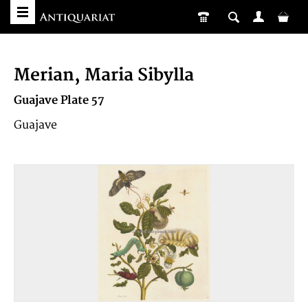
Merian, Maria Sibylla
Guajave Plate 57
Guajave