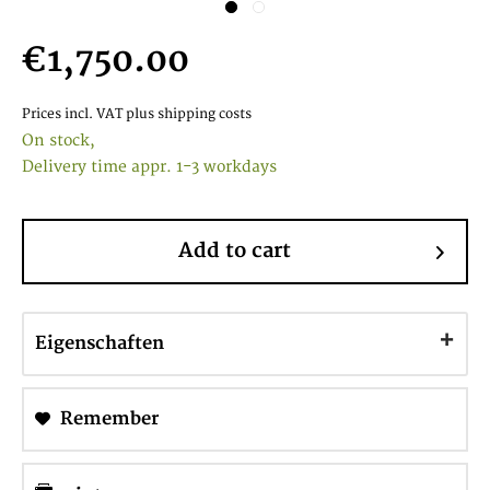
€1,750.00
Prices incl. VAT
plus shipping costs
On stock,
Delivery time appr. 1-3 workdays
Add to cart
Eigenschaften
Remember