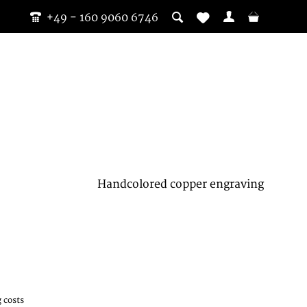
+49 - 160 9060 6746
Handcolored copper engraving
 costs