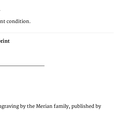
2
ent condition.
rint
graving by the Merian family, published by