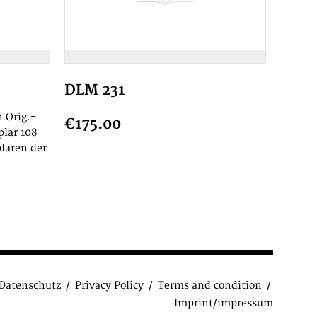
DLM 231
 Orig.-
€175.00
plar 108
laren der
Datenschutz
Privacy Policy
Terms and condition
Imprint/impressum