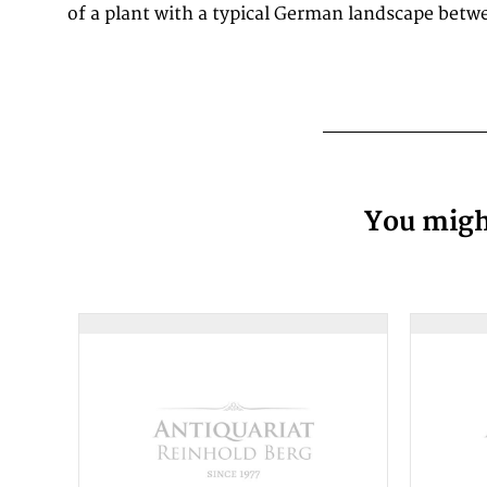
of a plant with a typical German landscape betwe
You might