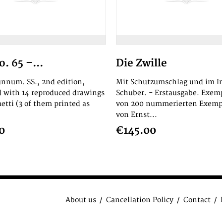
. 65 –...
Die Zwille
 unnum. SS., 2nd edition,
Mit Schutzumschlag und im In
ed with 14 reproduced drawings
Schuber. - Erstausgabe. Exem
etti (3 of them printed as
von 200 nummerierten Exemp
von Ernst...
0
€145.00
About us
Cancellation Policy
Contact