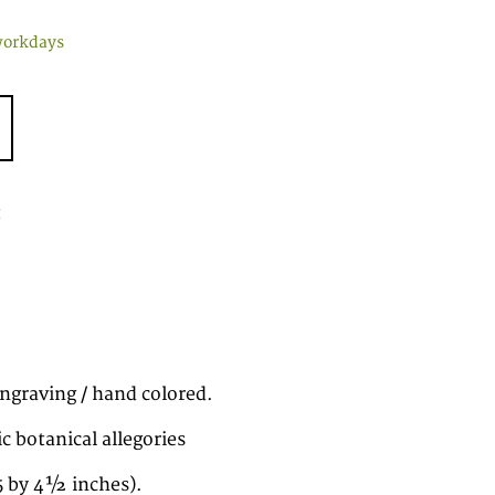
workdays
t
ngraving / hand colored.
 botanical allegories
5 by 4½ inches).