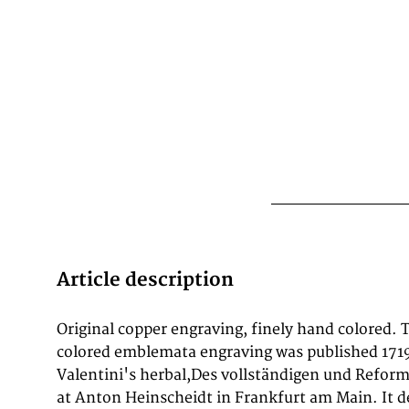
Article description
Original copper engraving, finely hand colored. 
colored emblemata engraving was published 171
Valentini's herbal,Des vollständigen und Refor
at Anton Heinscheidt in Frankfurt am Main. It d