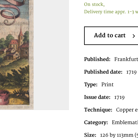
On stock,
Delivery time appr. 1-3 
Add to cart
Published:
Frankfur
Published date:
1719
Type:
Print
Issue date:
1719
Technique:
Copper e
Category:
Emblematic
Size:
126 by 113mm (