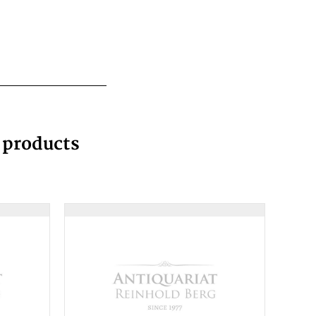
g products