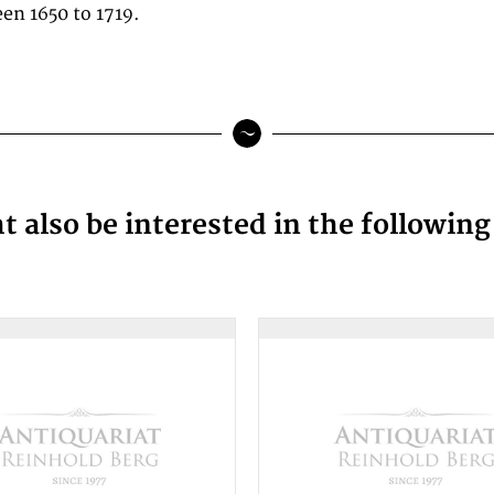
en 1650 to 1719.
 also be interested in the followin