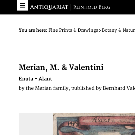
You are here:
Fine Prints & Drawings
Botany & Natur
Merian, M. & Valentini
Enuta - Alant
by the Merian family, published by Bernhard Val