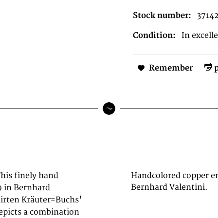
Stock number:
3714
Condition:
In excell
Remember
p
This finely hand
Handcolored copper en
Bernhard Valentini.
9 in Bernhard
mirten Kräuter=Buchs'
epicts a combination