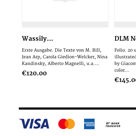
Wassily...
DLM No
Erste Ausgabe. Die Texte von M. Bill,
Folio. 20
Jean Arp, Carola Giedion-Welcker, Nina
illustrat
Kandinsky, Alberto Magnelli, u.a....
by Giacom
color...
€120.00
€145.0