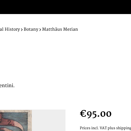
al History
Botany
Matthäus Merian
entini.
€95.00
Prices incl. VAT
plus shipping