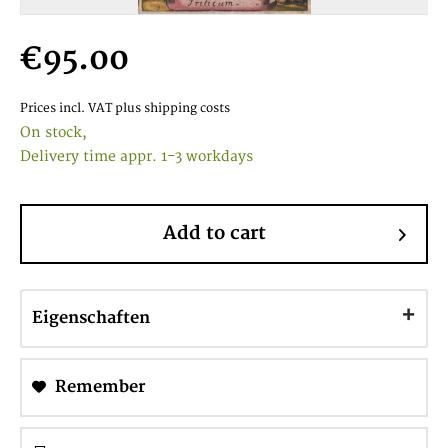
€95.00
Prices incl. VAT
plus shipping costs
On stock,
Delivery time appr. 1-3 workdays
Add to cart
Eigenschaften
Remember