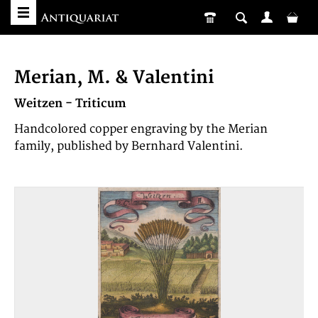
Merian, M. & Valentini
Weitzen - Triticum
Handcolored copper engraving by the Merian
family, published by Bernhard Valentini.