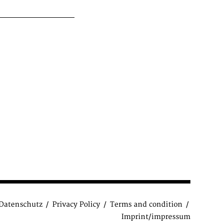
Datenschutz
Privacy Policy
Terms and condition
Imprint/impressum