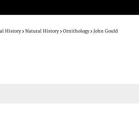
al History
Natural History
Ornithology
John Gould