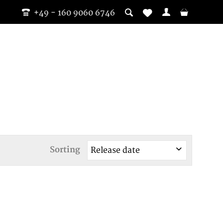
+49 - 160 9060 6746
Sorting