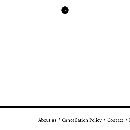
About us
Cancellation Policy
Contact