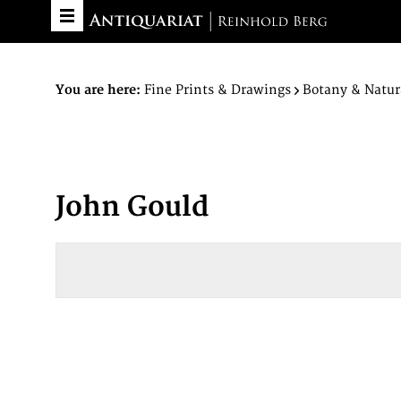
You are here:
Fine Prints & Drawings
Botany & Natur
John Gould