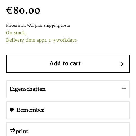
€80.00
Prices incl. VAT
plus shipping costs
On stock,
Delivery time appr. 1-3 workdays
Add to cart
Eigenschaften
Remember
print