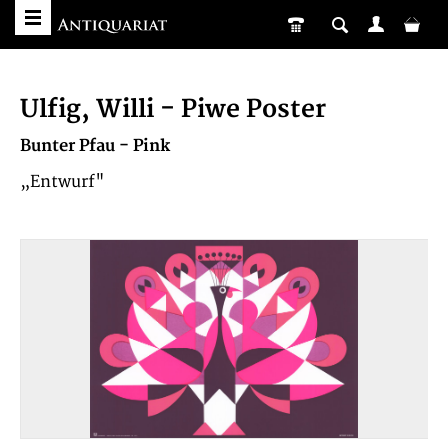
Ulfig, Willi - Piwe Poster
Bunter Pfau - Pink
„Entwurf"