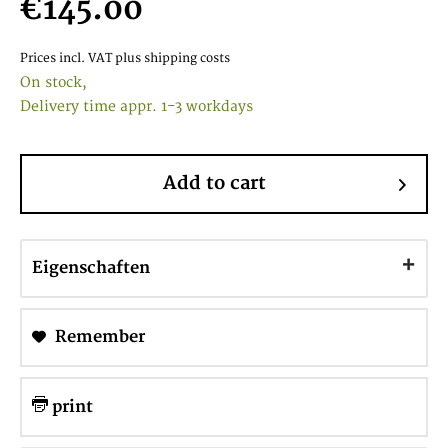
€145.00
Prices incl. VAT
plus shipping costs
On stock,
Delivery time appr. 1-3 workdays
Add to cart
Eigenschaften
Remember
print