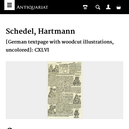
Schedel, Hartmann
[German textpage with woodcut illustrations,
uncolored]: CXLVI