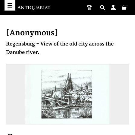
[Anonymous]
Regensburg - View of the old city across the
Danube river.