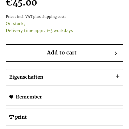
€45.00
Prices incl. VAT
plus shipping costs
On stock,
Delivery time appr. 1-3 workdays
Add to cart
Eigenschaften
Remember
print