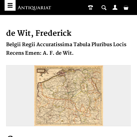
de Wit, Frederick
Belgii Regii Accuratissima Tabula Pluribus Locis
Recens Emen: A. F. de Wit.