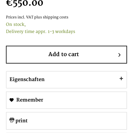
€550.00
Prices incl. VAT
plus shipping costs
On stock,
Delivery time appr. 1-3 workdays
Add to cart
Eigenschaften
Remember
print