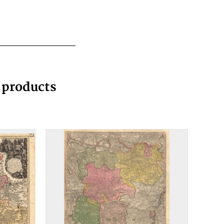
g products