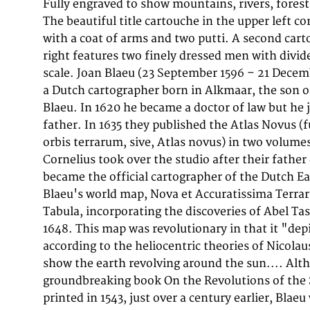
Fully engraved to show mountains, rivers, forests,
Campen (now the Amsterdam Royal Palace), in 16
The beautiful title cartouche in the upper left c
Nova was also depicted in his Archipelagu
with a coat of arms and two putti. A second cart
Asiaticus published in 1659 in the Kurfürsten Atlas 
right features two finely dressed men with divid
Elector). and used by Melchisédech Théven
scale. Joan Blaeu (23 September 1596 – 21 Decem
map, Hollandia Nova—Terre Australe (1664). As Joan 
a Dutch cartographer born in Alkmaar, the son 
published the 12 volume "Le Grand Atlas, ou C
Blaeu. In 1620 he became a doctor of law but he 
en laquelle est exactement descritte la terre, la
father. In 1635 they published the Atlas Novus (f
edition is dated 1663. That was folio (540 x 340 mm
orbis terrarum, sive, Atlas novus) in two volume
engraved maps and plates. In March 2015, a 
Cornelius took over the studio after their father 
£750,000. Around 1649 Joan Blaeu published a colle
became the official cartographer of the Dutch E
maps named Toonneel der Steeden (Views of Citie
Blaeu's world map, Nova et Accuratissima Terra
voted into the Amsterdam council. In 1654 Joan publishe
Tabula, incorporating the discoveries of Abel T
atlas of Scotland, devised by Timothy Pont.
1648. This map was revolutionary in that it "dep
the Atlas Novus, also known as Atlas Maior, in 11
according to the heliocentric theories of Nicola
oceans.[citation needed] A cosmology was pla
show the earth revolving around the sun.... Alt
groundbreaking book On the Revolutions of the 
printed in 1543, just over a century earlier, Blaeu