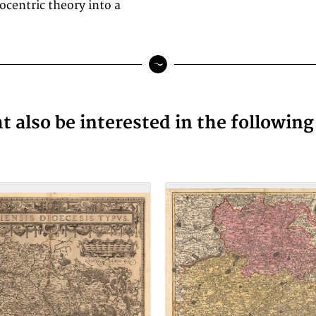
ocentric theory into a
 also be interested in the followin