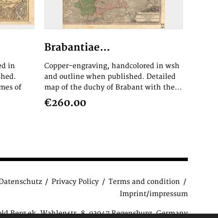
Brabantiae...
ed in
Copper-engraving, handcolored in wsh
shed.
and outline when published. Detailed
mes of
map of the duchy of Brabant with the...
€260.00
Datenschutz
Privacy Policy
Terms and condition
Imprint/impressum
old Berg ek, Wahlenstr. 8, 93047 Regensburg, Germany