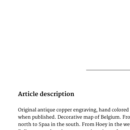
Article description
Original antique copper engraving, hand colored
map of the world." Blaeu's map was copied for t
when published. Decorative map of Belgium. Fr
set into the pavement of the Groote Burger
north to Spaa in the south. From Hoey in the wes
Amsterdam Town Hall, designed by the Dutch