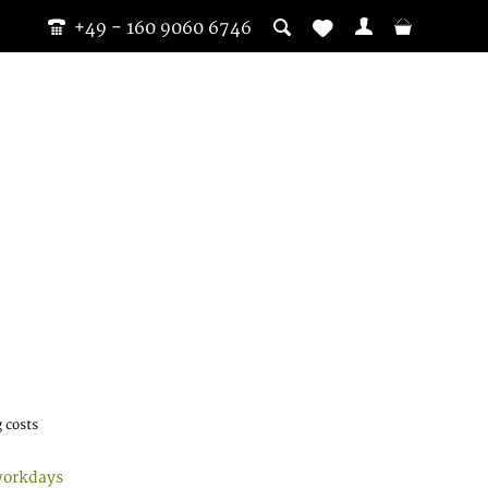
+49 - 160 9060 6746
 costs
workdays