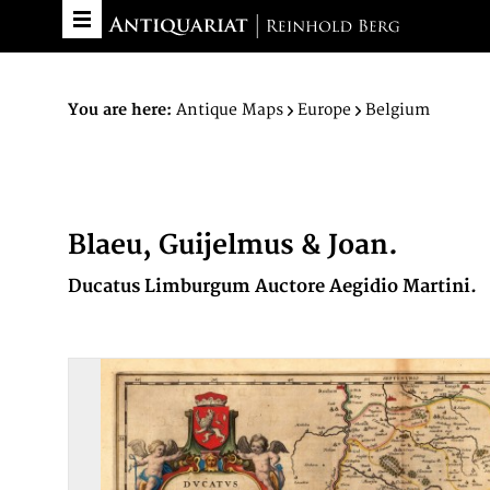
You are here:
Antique Maps
Europe
Belgium
Blaeu, Guijelmus & Joan.
Ducatus Limburgum Auctore Aegidio Martini.