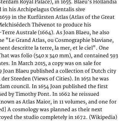
troyed the studio completely in 1672. (Wikipedia)