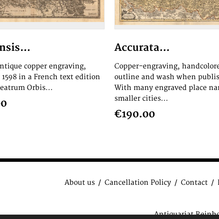
nsis...
Accurata...
antique copper engraving,
Copper-engraving, handcolor
1598 in a French text edition
outline and wash when publi
heatrum Orbis...
With many engraved place na
smaller cities...
00
€190.00
About us
Cancellation Policy
Contact
Antiquariat Reinh