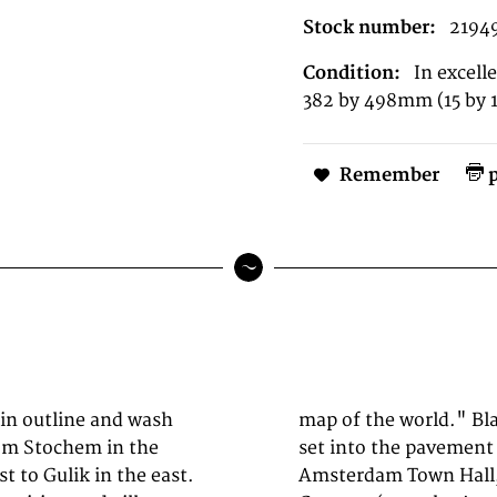
Stock number:
2194
Condition:
In excell
382 by 498mm (15 by 1
Remember
p
 in outline and wash
he map of the world
om Stochem in the
-Zaal of the new
t to Gulik in the east.
 architect Jacob van