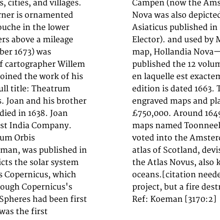
 cities, and villages.
55. Blaeu's Hollandia
orner is ornamented
s Orientalis sive
ouche in the lower
(Atlas of the Great
ers above a mileage
ot to produce his
ber 1673) was
Blaeu, he also
of cartographer Willem
osmographie blaviane,
joined the work of his
 mer, et le ciel". One
ull title: Theatrum
), and contained 593
s. Joan and his brother
copy was on sale for
died in 1638. Joan
ction of Dutch city
ast India Company.
s). In 1651 he was
rum Orbis
d the first
asman, was published in
 In 1662 he reissued
icts the solar system
 volumes, and one for
us Copernicus, which
nned as their next
hough Copernicus's
project, but a fire des
Spheres had been first
Ref: Koeman [3170:2]
 was the first