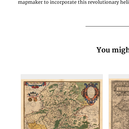
mapmaker to incorporate this revolutionary heli
You might