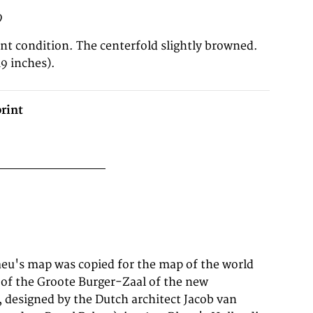
9
ent condition. The centerfold slightly browned.
9 inches).
rint