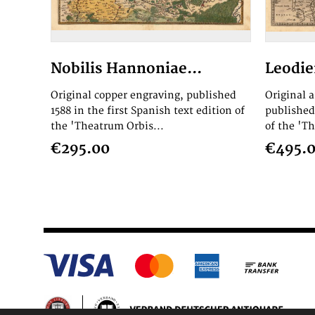
Nobilis Hannoniae...
Leodie
Original copper engraving, published
Original 
1588 in the first Spanish text edition of
published 
the 'Theatrum Orbis...
of the 'T
€295.00
€495.