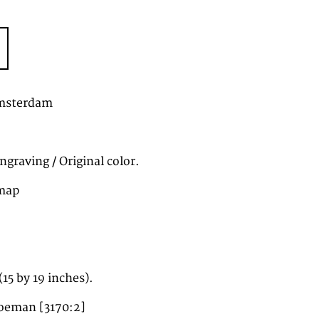
Amsterdam
graving / Original color.
map
5 by 19 inches).
oeman [3170:2]