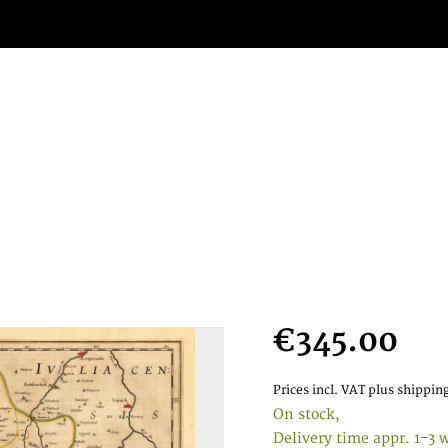
€345.00
Prices incl. VAT
plus shipping
On stock,
Delivery time appr. 1-3 