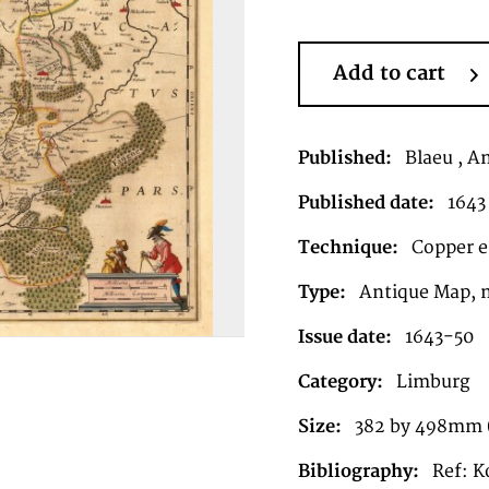
Add to cart
Published:
Blaeu , 
Published date:
1643
Technique:
Copper en
Type:
Antique Map, 
Issue date:
1643-50
Category:
Limburg
Size:
382 by 498mm (1
Bibliography:
Ref: K