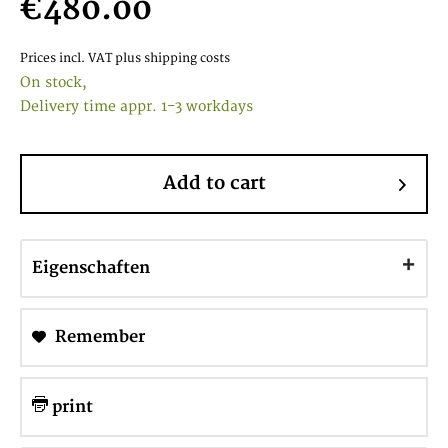
€480.00
Prices incl. VAT
plus shipping costs
On stock,
Delivery time appr. 1-3 workdays
Add to cart
Eigenschaften
Remember
print