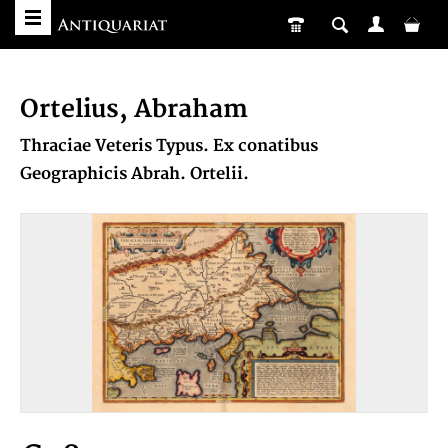
Ortelius, Abraham
Thraciae Veteris Typus. Ex conatibus
Geographicis Abrah. Ortelii.