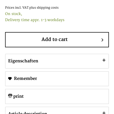
Prices incl. VAT
plus shipping costs
On stock,
Delivery time appr. 1-3 workdays
Add to cart
Eigenschaften
Remember
print