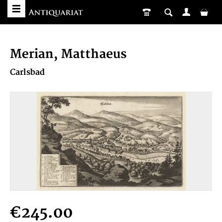
Merian, Matthaeus
Carlsbad
€245.00