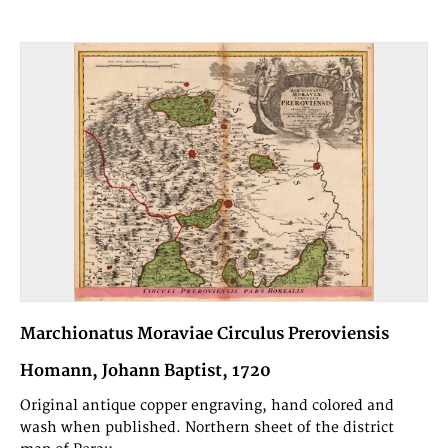
Marchionatus Moraviae Circulus Preroviensis
Homann, Johann Baptist, 1720
Original antique copper engraving, hand colored and
wash when published. Northern sheet of the district