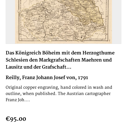
Das Königreich Böheim mit dem Herzogthume
Schlesien den Markgrafschaften Maehren und
Lausitz und der Grafschaft...
Reilly, Franz Johann Josef von, 1791
Original copper engraving, hand colored in wash and
outline, when published. The Austrian cartographer
Franz Joh....
€95.00