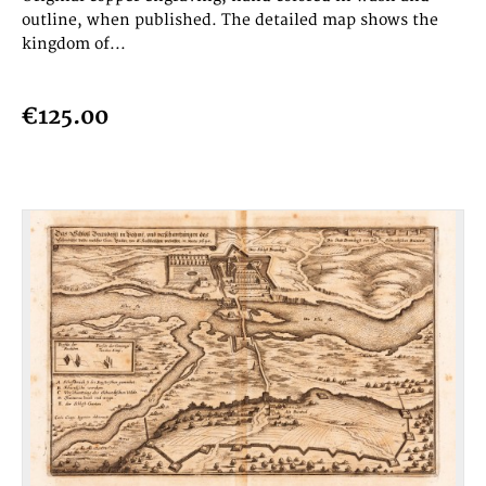
outline, when published. The detailed map shows the
kingdom of...
€125.00