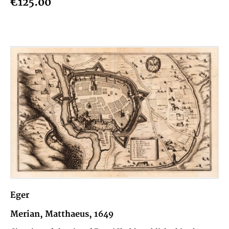
€125.00
Eger
Merian, Matthaeus, 1649