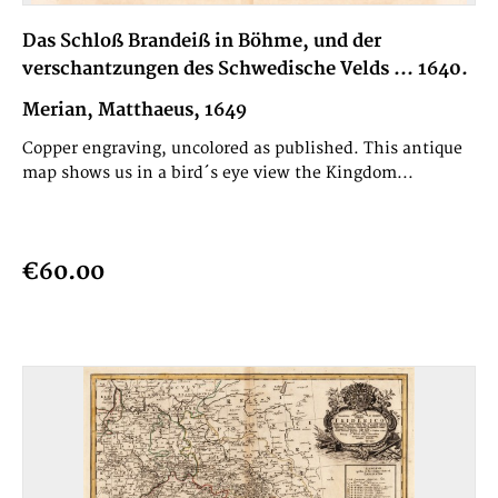
Das Schloß Brandeiß in Böhme, und der
verschantzungen des Schwedische Velds ... 1640.
Merian, Matthaeus, 1649
Copper engraving, uncolored as published. This antique
map shows us in a bird´s eye view the Kingdom...
€60.00