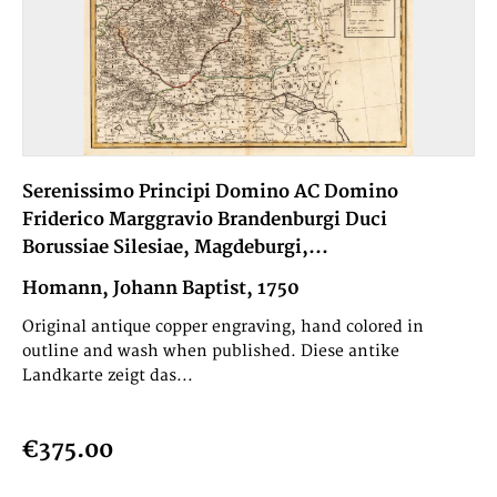
Serenissimo Principi Domino AC Domino
Friderico Marggravio Brandenburgi Duci
Borussiae Silesiae, Magdeburgi,...
Homann, Johann Baptist, 1750
Original antique copper engraving, hand colored in
outline and wash when published. Diese antike
Landkarte zeigt das...
€375.00