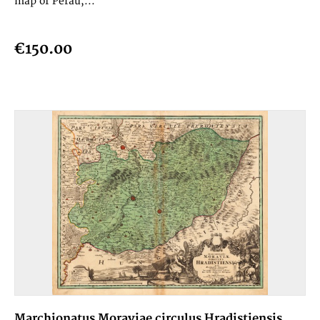
map of Perau,...
€150.00
Marchionatus Moraviae circulus Hradistiensis