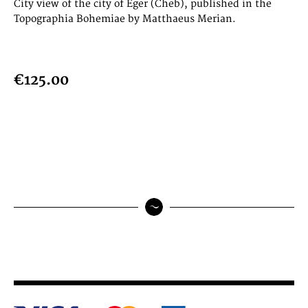
City view of the city of Eger (Cheb), published in the
Topographia Bohemiae by Matthaeus Merian.
€125.00