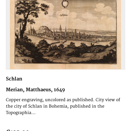
Schlan
Merian, Matthaeus, 1649
Copper engraving, uncolored as published. City view of
the city of Schlan in Bohemia, published in the
Topographia...