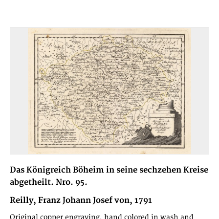
Das Königreich Böheim in seine sechzehen Kreise
abgetheilt. Nro. 95.
Reilly, Franz Johann Josef von, 1791
Original copper engraving, hand colored in wash and