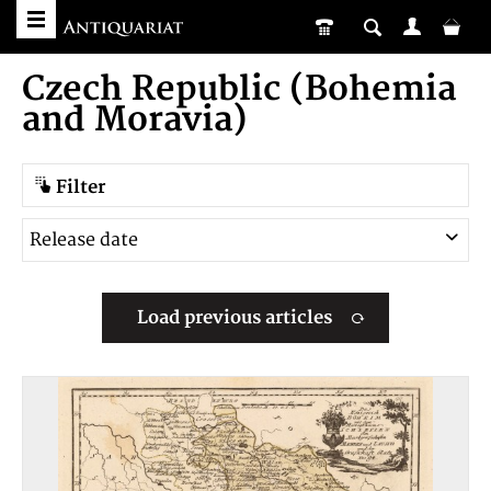
Czech Republic (Bohemia
and Moravia)
Filter
Load previous articles