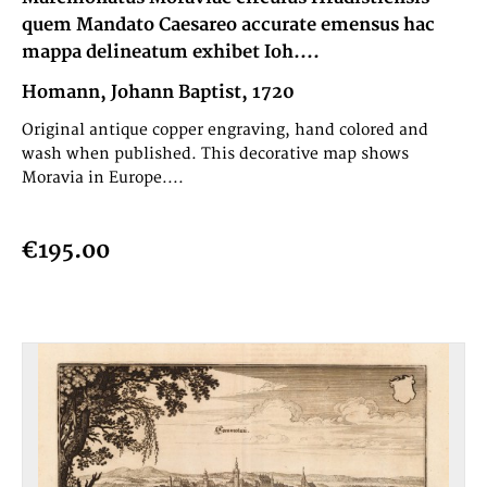
quem Mandato Caesareo accurate emensus hac
mappa delineatum exhibet Ioh....
Homann, Johann Baptist, 1720
Original antique copper engraving, hand colored and
wash when published. This decorative map shows
Moravia in Europe....
€195.00