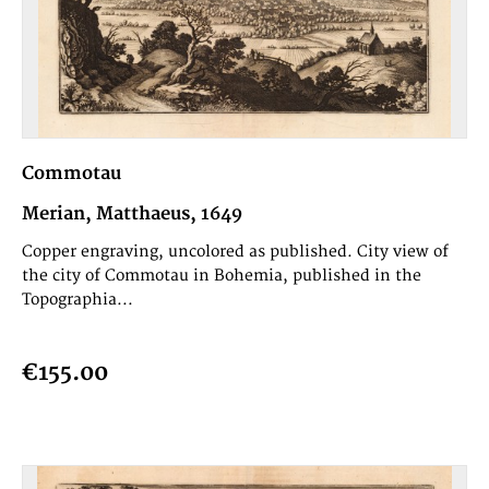
Commotau
Merian, Matthaeus, 1649
Copper engraving, uncolored as published. City view of
the city of Commotau in Bohemia, published in the
Topographia...
€155.00