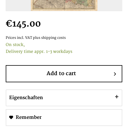
€145.00
Prices incl. VAT
plus shipping costs
On stock,
Delivery time appr. 1-3 workdays
Add to cart
Eigenschaften
Remember