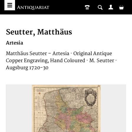
Seutter, Matthäus
Artesia
Matthäus Seutter – Artesia · Original Antique
Copper Engraving, Hand Coloured · M. Seutter ·
Augsburg 1720-30