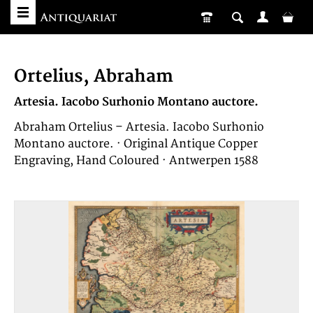
Ortelius, Abraham
Artesia. Iacobo Surhonio Montano auctore.
Abraham Ortelius – Artesia. Iacobo Surhonio
Montano auctore. · Original Antique Copper
Engraving, Hand Coloured · Antwerpen 1588