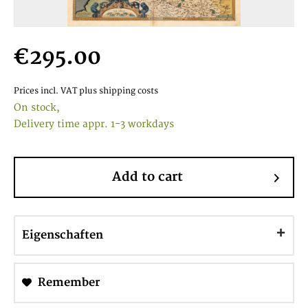
€295.00
Prices incl. VAT
plus shipping costs
On stock,
Delivery time appr. 1-3 workdays
Add to cart
Eigenschaften
Remember