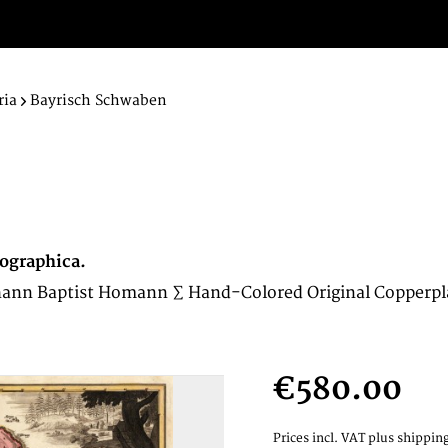
ria
Bayrisch Schwaben
ographica.
hann Baptist Homann ∑ Hand-Colored Original Copperpl
€580.00
Prices incl. VAT
plus shipping