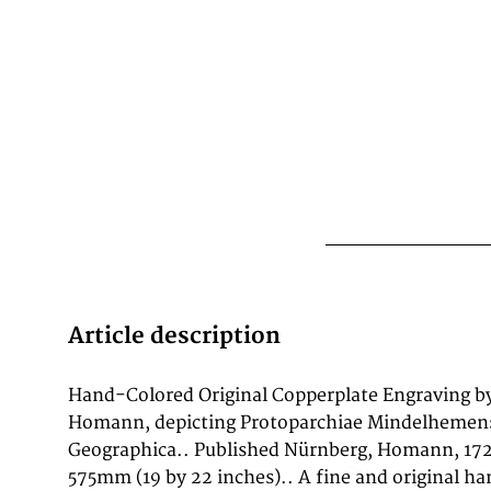
Article description
Hand-Colored Original Copperplate Engraving b
major collections worldwide, including the Library
Homann, depicting Protoparchiae Mindelhemens
British Library, and the Bayerische Staatsbibliothe
Geographica.. Published Nürnberg, Homann, 172
copperplate engraving, with original hand coloring 
575mm (19 by 22 inches).. A fine and original h
of Protoparchiae Mindelhemensis Nova Ta