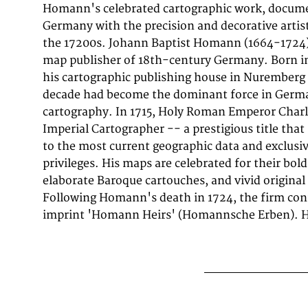
Homann's celebrated cartographic work, documen
published in Nürnberg, Homann, 1720-40. T
Germany with the precision and decorative artist
decorative Baroque cartouche containing the title 
the 17200s. Johann Baptist Homann (1664-1724
map is included, providing additional geogra
map publisher of 18th-century Germany. Born i
cartouche is elaborated with allegorical or figu
his cartographic publishing house in Nuremberg 
map records the political and geographic boundar
decade had become the dominant force in Ger
understood in 1720-40, offering a fascinating window in
cartography. In 1715, Holy Roman Emperor Charl
of German territorial organization. Sheet measu
Imperial Cartographer -- a prestigious title th
by 22 inches).. In good condition overall, wit
to the most current geographic data and exclusi
privileges. His maps are celebrated for their bol
elaborate Baroque cartouches, and vivid original
Following Homann's death in 1724, the firm con
imprint 'Homann Heirs' (Homannsche Erben). Hi