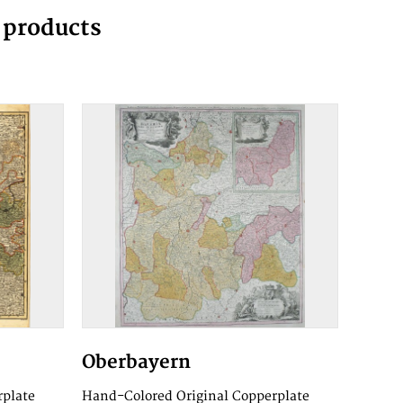
g products
Oberbayern
rplate
Hand-Colored Original Copperplate