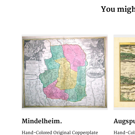
You might
Mindelheim.
Augspu
Hand-Colored Original Copperplate
Hand-Colo