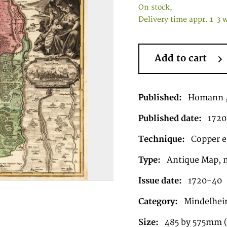
On stock,
Delivery time appr. 1-3 
Add to cart
Published:
Homann ,
Published date:
1720
Technique:
Copper en
Type:
Antique Map, 
Issue date:
1720-40
Category:
Mindelhei
Size:
485 by 575mm (