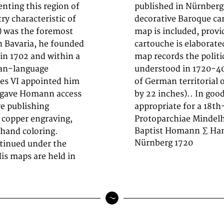
ting this region of
he map features a
ry characteristic of
inscription. An inset
) was the foremost
phic context. The
n Bavaria, he founded
ral ornamentation. The
in 1702 and within a
ies of the region as
man-language
to the history
es VI appointed him
res 485 by 575mm (19
at gave Homann access
h minor signs of age
ve publishing
appropriate for a 18t
d copper engraving,
Protoparchiae Mindel
Baptist Homann ∑ Han
 hand coloring.
Nürnberg 1720
tinued under the
s maps are held in