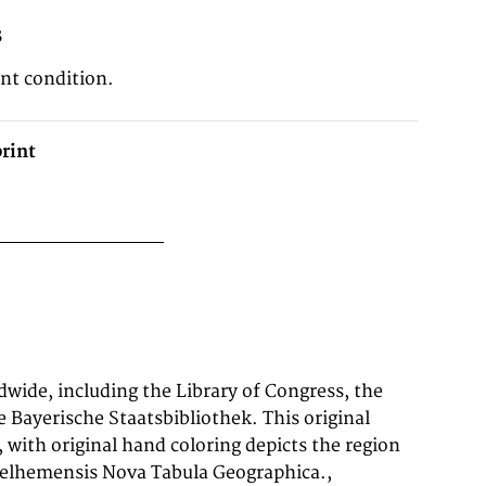
3
ent condition.
rint