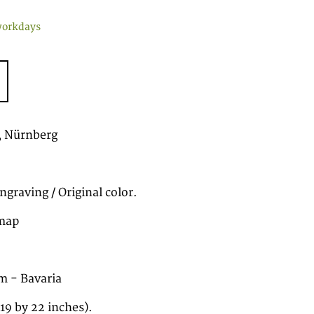
workdays
 Nürnberg
graving / Original color.
map
m - Bavaria
19 by 22 inches).