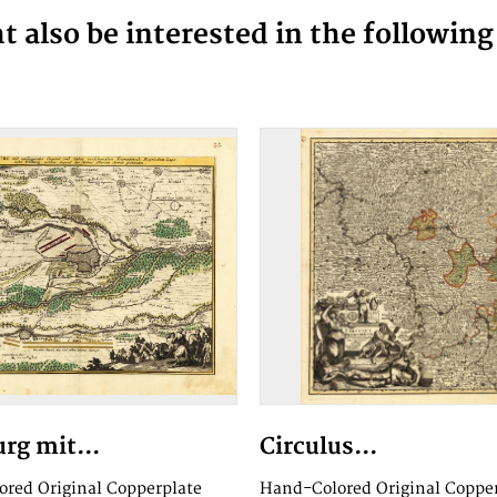
 also be interested in the followin
rg mit...
Circulus...
red Original Copperplate
Hand-Colored Original Coppe