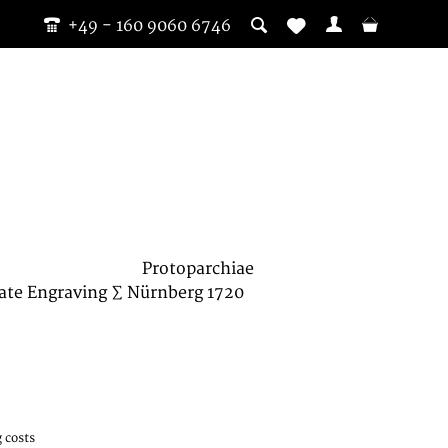
+49 - 160 9060 6746
Protoparchiae
ate Engraving ∑ Nürnberg 1720
 costs