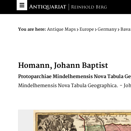
You are here:
Antique Maps
Europe
Germany
Bava
Homann, Johann Baptist
Protoparchiae Mindelhemensis Nova Tabula Ge
Mindelhemensis Nova Tabula Geographica. - Jo