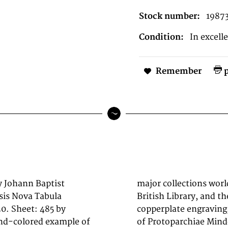
Stock number:
1987
Condition:
In excell
Remember
p
y Johann Baptist
 of Congress, the
is Nova Tabula
k. This original
0. Sheet: 485 by
depicts the region
and-colored example of
bula Geographica.,