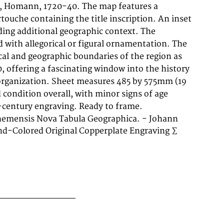
h-century engraving. Ready to frame.
hemensis Nova Tabula Geographica. - Johann
d-Colored Original Copperplate Engraving ∑