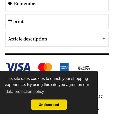
Remember
print
Article description
This site uses cookies to enrich your shopping
experience. By using this site you agree on our
data protection policy
Antiquariat Reinhold Berg ek, Wahlenstr. 8, 93047
Regensburg, Germany
Understood
data protection regulations
| Copyright © 2015