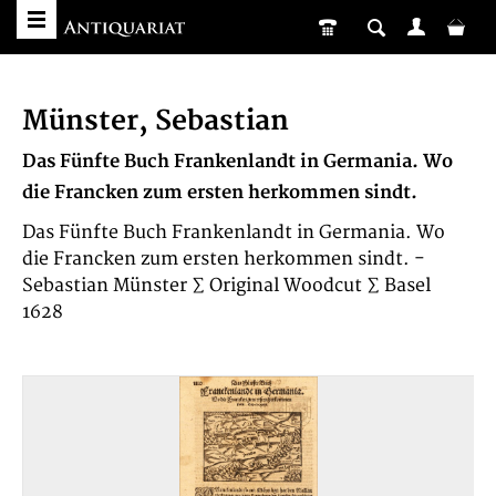
Münster, Sebastian
Das Fünfte Buch Frankenlandt in Germania. Wo
die Francken zum ersten herkommen sindt.
Das Fünfte Buch Frankenlandt in Germania. Wo
die Francken zum ersten herkommen sindt. -
Sebastian Münster ∑ Original Woodcut ∑ Basel
1628