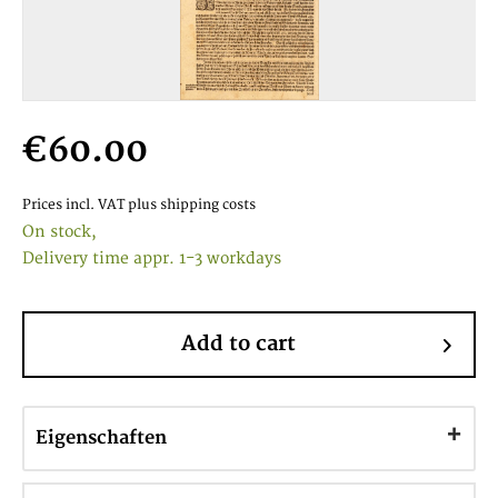
€60.00
Prices incl. VAT
plus shipping costs
On stock,
Delivery time appr. 1-3 workdays
Add to cart
Eigenschaften