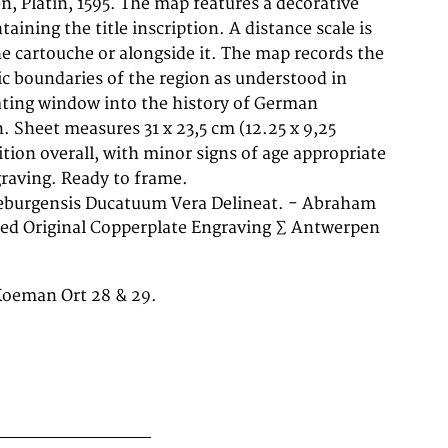
graving. Ready to frame.
neburgensis Ducatuum Vera Delineat. - Abraham
ed Original Copperplate Engraving ∑ Antwerpen
 Koeman Ort 28 & 29.