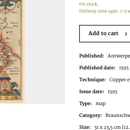
On stock,
Delivery time appr. 1-3 
Add to cart
Published:
Antwerp
Published date:
1595
Technique:
Copper en
Issue date:
1595
Type:
map
Category:
Braunschw
Size:
31 x 23,5 cm (12