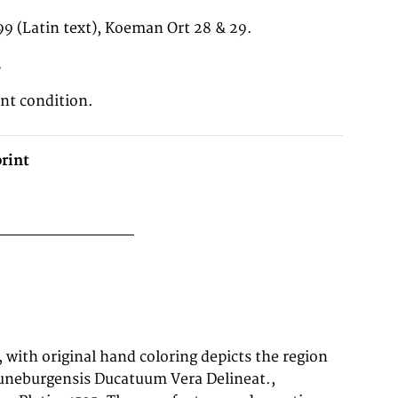
99 (Latin text), Koeman Ort 28 & 29.
3
ent condition.
rint