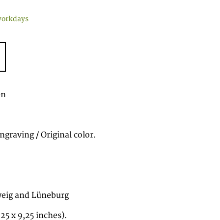
workdays
en
graving / Original color.
eig and Lüneburg
.25 x 9,25 inches).