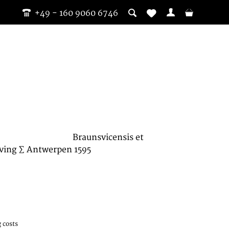
+49 - 160 9060 6746
Braunsvicensis et
ving ∑ Antwerpen 1595
 costs