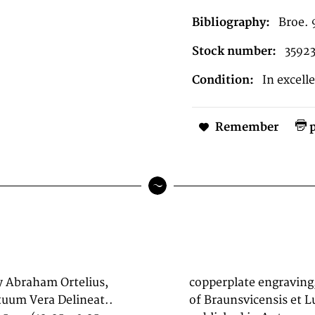
Bibliography:
Broe. 
Stock number:
3592
Condition:
In excell
Remember
p
y Abraham Ortelius,
g depicts the region
tuum Vera Delineat..
um Vera Delineat.,