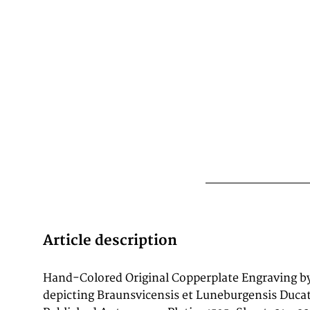
Article description
Hand-Colored Original Copperplate Engraving b
copperplate engraving, with original hand colorin
depicting Braunsvicensis et Luneburgensis Duca
of Braunsvicensis et Luneburgensis Ducatu