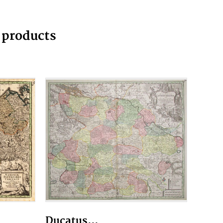
g products
Ducatus...