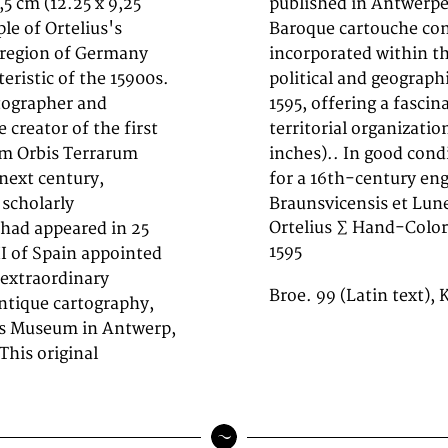
,5 cm (12.25 x 9,25
tures a decorative
le of Ortelius's
 distance scale is
 region of Germany
 The map records the
eristic of the 15900s.
gion as understood in
tographer and
tory of German
creator of the first
3,5 cm (12.25 x 9,25
um Orbis Terrarum
 of age appropriate
 next century,
for a 16th-century en
scholarly
Braunsvicensis et Lu
Ortelius ∑ Hand-Color
had appeared in 25
1595
II of Spain appointed
extraordinary
Broe. 99 (Latin text),
ntique cartography,
tus Museum in Antwerp,
This original