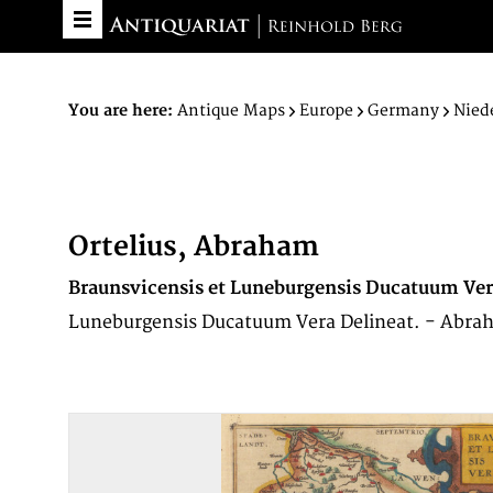
You are here:
Antique Maps
Europe
Germany
Nied
Ortelius, Abraham
Braunsvicensis et Luneburgensis Ducatuum Ver
Luneburgensis Ducatuum Vera Delineat. - Abrah