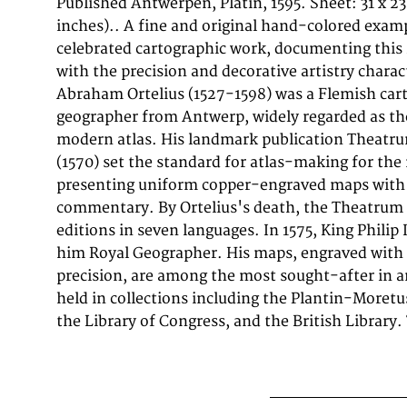
Published Antwerpen, Platin, 1595. Sheet: 31 x 23
published in Antwerpen, Platin, 1595. The map fea
inches).. A fine and original hand-colored examp
Baroque cartouche containing the title inscription. A
celebrated cartographic work, documenting this
incorporated within the cartouche or alongside it.
with the precision and decorative artistry charact
political and geographic boundaries of the re
Abraham Ortelius (1527-1598) was a Flemish car
1595, offering a fascinating window into the his
geographer from Antwerp, widely regarded as the 
territorial organization. Sheet measures 31 x 2
modern atlas. His landmark publication Theatr
inches).. In good condition overall, with minor signs
(1570) set the standard for atlas-making for the
presenting uniform copper-engraved maps with 
commentary. By Ortelius's death, the Theatrum 
editions in seven languages. In 1575, King Philip 
him Royal Geographer. His maps, engraved with 
precision, are among the most sought-after in a
held in collections including the Plantin-More
the Library of Congress, and the British Library. 