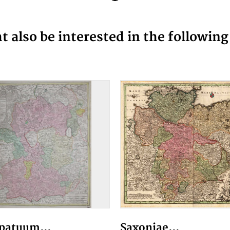
 also be interested in the followin
patuum...
Saxoniae...