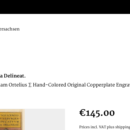
ersachsen
a Delineat.
am Ortelius ∑ Hand-Colored Original Copperplate Engra
€145.00
Prices incl. VAT
plus shipping