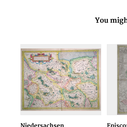
You might
Niedersachsen
Episco