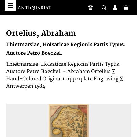
Ortelius, Abraham
Thietmarsiae, Holsaticae Regionis Partis Typus.
Auctore Petro Boeckel.
Thietmarsiae, Holsaticae Regionis Partis Typus.
Auctore Petro Boeckel. - Abraham Ortelius ∑
Hand-Colored Original Copperplate Engraving ∑
Antwerpen 1584