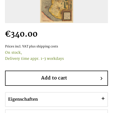
€340.00
Prices incl. VAT
plus shipping costs
On stock,
Delivery time appr. 1-3 workdays
Add to cart
Eigenschaften