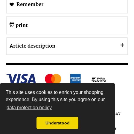
Remember
print
Article description
This site uses cookies to enrich your shopping
experience. By using this site you agree on our
data protection policy
Antiquariat Reinhold Berg ek, Wahlenstr. 8, 93047
Regensburg, Germany
Understood
data protection regulations
| Copyright © 2015