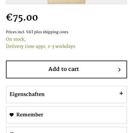
€75.00
Prices incl. VAT
plus shipping costs
On stock,
Delivery time appr. 1-3 workdays
Add to cart
Eigenschaften
Remember