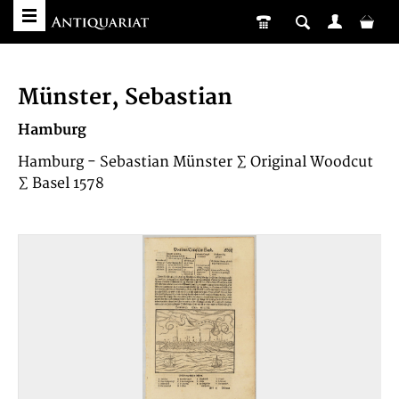
Münster, Sebastian
Hamburg
Hamburg - Sebastian Münster ∑ Original Woodcut
∑ Basel 1578