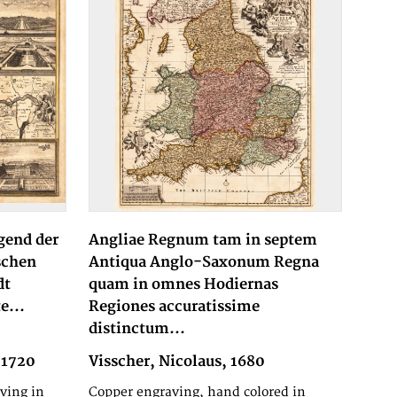
gend der
Angliae Regnum tam in septem
schen
Antiqua Anglo-Saxonum Regna
dt
quam in omnes Hodiernas
e...
Regiones accuratissime
distinctum...
 1720
Visscher, Nicolaus, 1680
ving in
Copper engraving, hand colored in