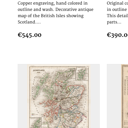
Copper engraving, hand colored in
Original c
outline and wash. Decorative antique
in outlin
map of the British Isles showing
This detai
Scotland....
parts...
€545.00
€390.0