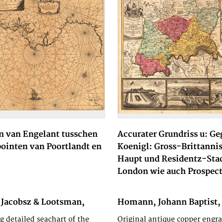
n van Engelant tusschen
Accurater Grundriss u: Ge
pointen van Poortlandt en
Koenigl: Gross-Brittanni
Haupt und Residentz-Sta
London wie auch Prospect
 Jacobsz & Lootsman,
Homann, Johann Baptist,
d Casparus, 1662
g detailed seachart of the
Original antique copper engra