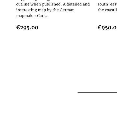
outline when published. A detailed and
south-eas
interesting map by the German
the coastl
mapmaker Carl...
€295.00
€950.0