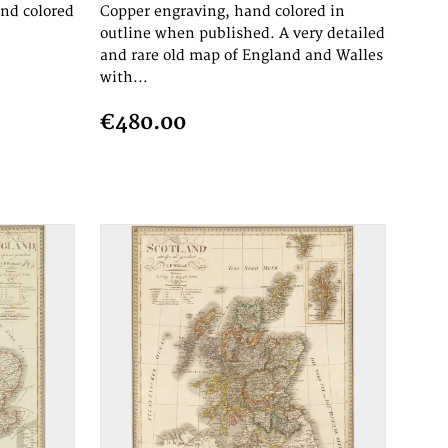
and colored
Copper engraving, hand colored in
outline when published. A very detailed
and rare old map of England and Walles
with...
€480.00