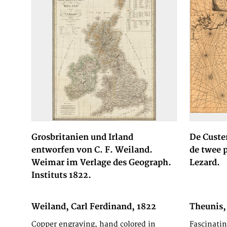
Grosbritanien und Irland
De Custe
entworfen von C. F. Weiland.
de twee 
Weimar im Verlage des Geograph.
Lezard.
Instituts 1822.
Weiland, Carl Ferdinand, 1822
Theunis,
Jacob an
Copper engraving, hand colored in
Fascinatin