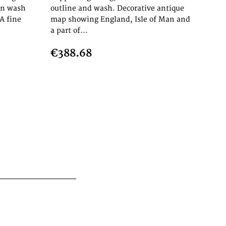
in wash
outline and wash. Decorative antique
A fine
map showing England, Isle of Man and
a part of...
€388.68