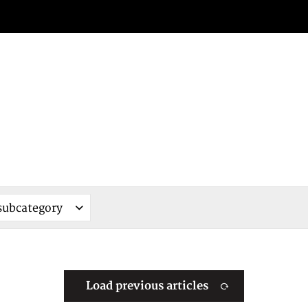
Load previous articles