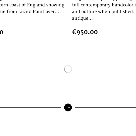
tern coast of England showing
full contemporary handcolor 
ine from Lizard Point over...
and outline when published. 
antique...
0
€950.00