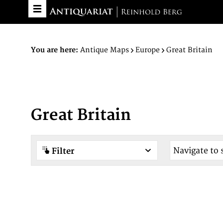
You are here:
Antique Maps
Europe
Great Britain
Great Britain
Filter