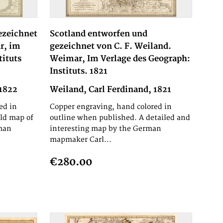
ezeichnet
Scotland entworfen und
r, im
gezeichnet von C. F. Weiland.
tituts
Weimar, Im Verlage des Geograph:
Instituts. 1821
 1822
Weiland, Carl Ferdinand, 1821
ed in
Copper engraving, hand colored in
ld map of
outline when published. A detailed and
man
interesting map by the German
mapmaker Carl...
€280.00