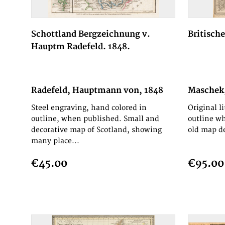
Schottland Bergzeichnung v.
Britische
Hauptm Radefeld. 1848.
Radefeld, Hauptmann von, 1848
Maschek,
Steel engraving, hand colored in
Original l
outline, when published. Small and
outline wh
decorative map of Scotland, showing
old map de
many place...
€45.00
€95.00