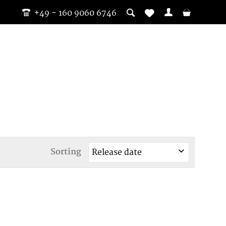
+49 - 160 9060 6746
Sorting