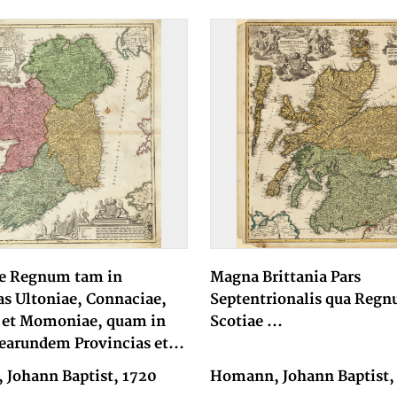
e Regnum tam in
Magna Brittania Pars
as Ultoniae, Connaciae,
Septentrionalis qua Reg
 et Momoniae, quam in
Scotiae ...
earundem Provincias et...
Johann Baptist, 1720
Homann, Johann Baptist,