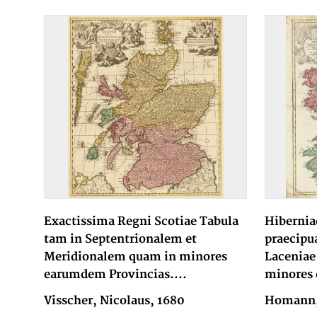
Exactissima Regni Scotiae Tabula
Hibernia
tam in Septentrionalem et
praecipu
Meridionalem quam in minores
Laceniae
earumdem Provincias....
minores 
Visscher, Nicolaus, 1680
Homann, 