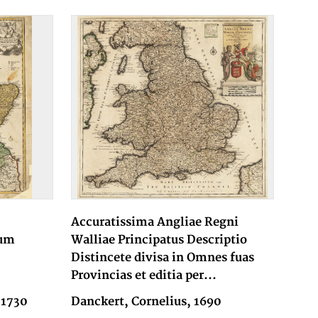
Accuratissima Angliae Regni
num
Walliae Principatus Descriptio
Distincete divisa in Omnes fuas
Provincias et editia per...
 1730
Danckert, Cornelius, 1690