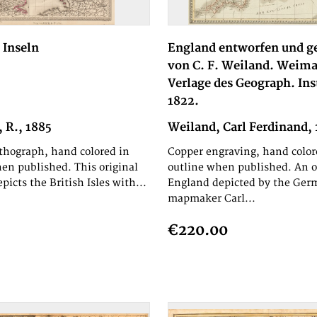
 Inseln
England entworfen und g
von C. F. Weiland. Weima
Verlage des Geograph. Ins
1822.
 R., 1885
Weiland, Carl Ferdinand,
ithograph, hand colored in
Copper engraving, hand color
en published. This original
outline when published. An o
picts the British Isles with...
England depicted by the Ger
mapmaker Carl...
€220.00