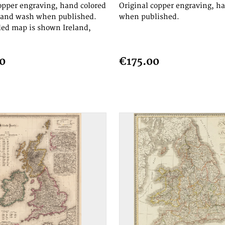
opper engraving, hand colored
Original copper engraving, h
e and wash when published.
when published.
led map is shown Ireland,
0
€175.00