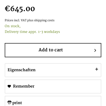
€645.00
Prices incl. VAT
plus shipping costs
On stock,
Delivery time appr. 1-3 workdays
Add to cart
Eigenschaften
Remember
print