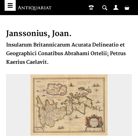
Janssonius, Joan.
Insularum Britannicarum Acurata Delineatio et
Geographici Conatibus Abrahami Ortelii; Petrus
Kaerius Caelavit.