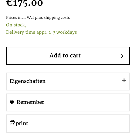
€175.00
Prices incl. VAT
plus shipping costs
On stock,
Delivery time appr. 1-3 workdays
Add to cart
Eigenschaften
Remember
print