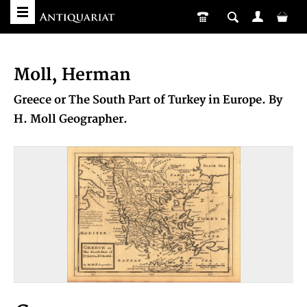
Moll, Herman
Greece or The South Part of Turkey in Europe. By
H. Moll Geographer.