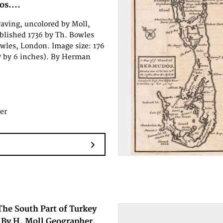
s....
aving, uncolored by Moll,
lished 1736 by Th. Bowles
wles, London. Image size: 176
 by 6 inches). By Herman
er
The South Part of Turkey
 By H. Moll Geographer.