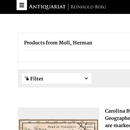
Products from Moll, Herman
Filter
Carolina 
Geographer
are marked