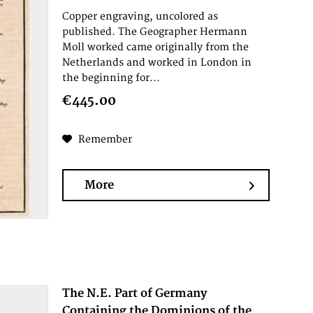
Copper engraving, uncolored as
published. The Geographer Hermann
Moll worked came originally from the
Netherlands and worked in London in
the beginning for...
€445.00
Remember
More
The N.E. Part of Germany
Containing the Dominions of the