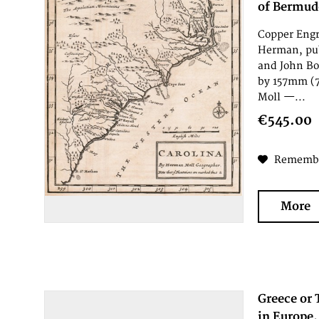
of Bermudo
Copper Engr
Herman, pub
and John Bo
by 157mm (7
Moll —...
€545.00
Rememb
More
Greece or 
in Europe.