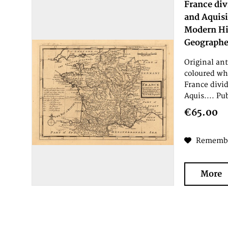
France div
and Aquisi
Modern Hi
Geographe
Original an
coloured wh
France divid
Aquis.... P
€65.00
Rememb
More