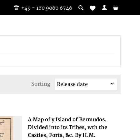
+49 - 160 9060 6746
Sorting
A Map of y Island of Bermudos.
Divided into its Tribes, wth the
Castles, Forts, &c. By H.M.