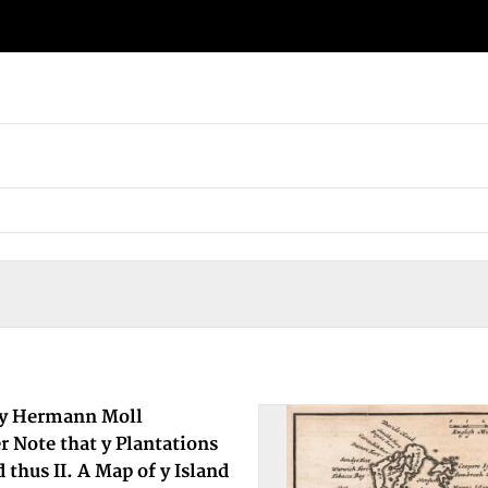
By Hermann Moll
 Note that y Plantations
 thus II. A Map of y Island