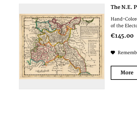
The N.E. P
Hand-Colore
of the Elect
€145.00
Rememb
More