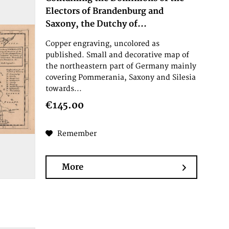
Electors of Brandenburg and
Saxony, the Dutchy of...
Copper engraving, uncolored as
published. Small and decorative map of
the northeastern part of Germany mainly
covering Pommerania, Saxony and Silesia
towards...
€145.00
Remember
More