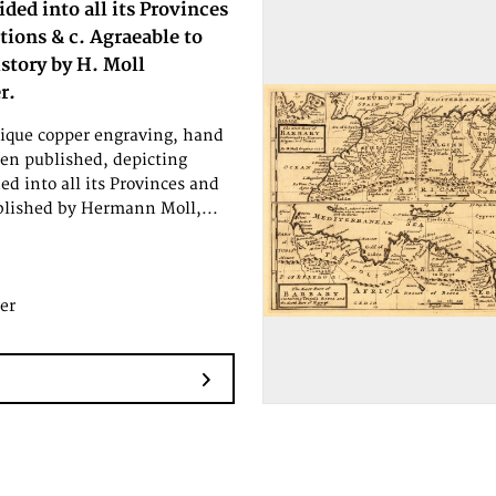
ided into all its Provinces
tions & c. Agraeable to
story by H. Moll
r.
tique copper engraving, hand
en published, depicting
ed into all its Provinces and
ublished by Hermann Moll,...
er