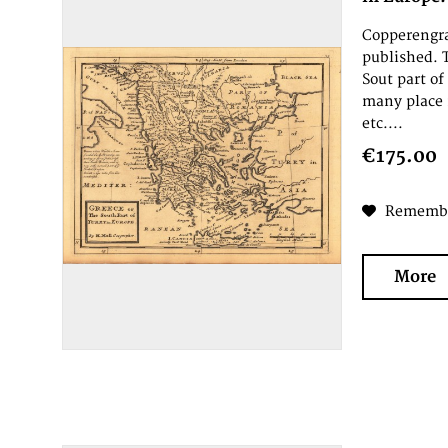
Copperengra
published. 
Sout part of
many place 
etc....
€175.00
Rememb
More