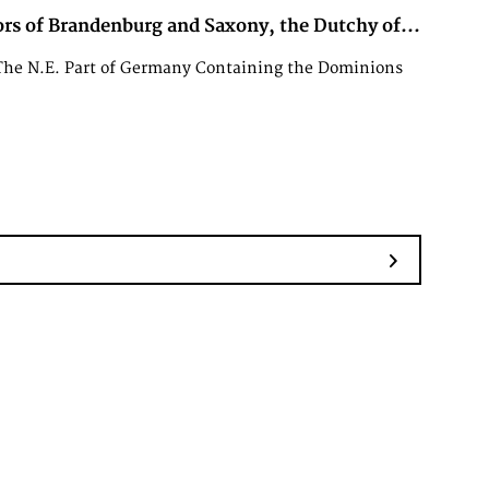
rs of Brandenburg and Saxony, the Dutchy of...
The N.E. Part of Germany Containing the Dominions