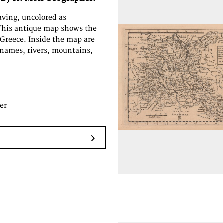
ving, uncolored as
This antique map shows the
 Greece. Inside the map are
names, rivers, mountains,
er