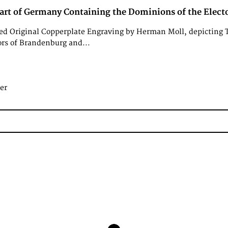
art of Germany Containing the Dominions of the Electo
d Original Copperplate Engraving by Herman Moll, depicting 
ors of Brandenburg and...
er