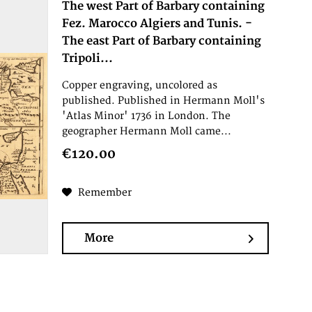
The west Part of Barbary containing
Fez. Marocco Algiers and Tunis. -
The east Part of Barbary containing
Tripoli...
Copper engraving, uncolored as
published. Published in Hermann Moll's
'Atlas Minor' 1736 in London. The
geographer Hermann Moll came...
€120.00
Remember
More