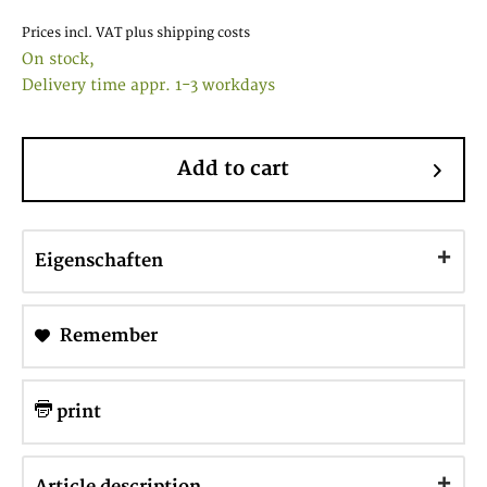
Prices incl. VAT
plus shipping costs
On stock,
Delivery time appr. 1-3 workdays
Add to cart
Eigenschaften
Remember
print