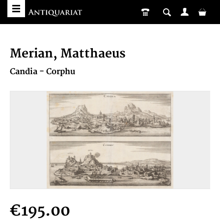
Merian, Matthaeus
Candia - Corphu
€195.00