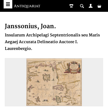
Janssonius, Joan.
Insularum Archipelagi Septentrionalis seu Maris
Aegaej Accurata Delineatio Auctore I.
Laurenbergio.