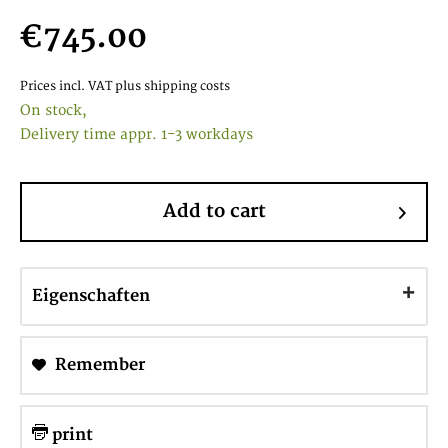
€745.00
Prices incl. VAT
plus shipping costs
On stock,
Delivery time appr. 1-3 workdays
Add to cart
Eigenschaften
Remember
print