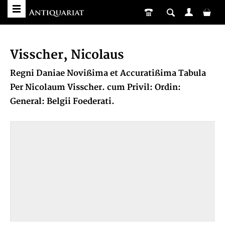
Visscher, Nicolaus
Regni Daniae Novißima et Accuratißima Tabula
Per Nicolaum Visscher. cum Privil: Ordin:
General: Belgii Foederati.