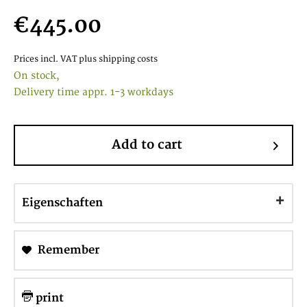
€445.00
Prices incl. VAT
plus shipping costs
On stock,
Delivery time appr. 1-3 workdays
Add to cart
Eigenschaften
Remember
print