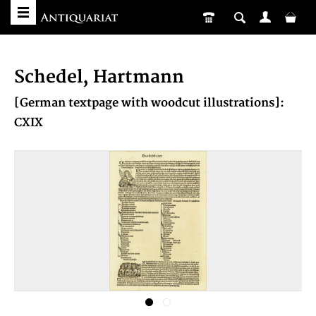
Schedel, Hartmann
[German textpage with woodcut illustrations]:
CXIX