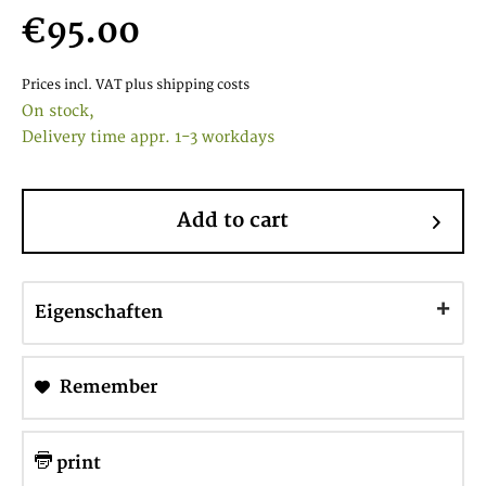
€95.00
Prices incl. VAT
plus shipping costs
On stock,
Delivery time appr. 1-3 workdays
Add to cart
Eigenschaften
Remember
print