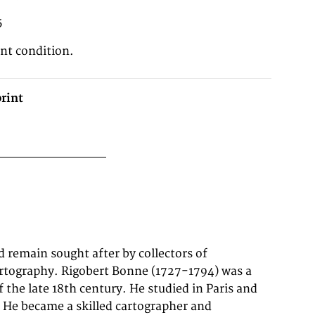
5
ent condition.
rint