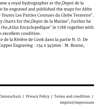
 excellent condition.
e de la Rivière de Cook dans la partie N. O. De
 Copper Engraving · 234 x 345mm · M. Bonne,
Datenschutz
Privacy Policy
Terms and condition
Imprint/impressum