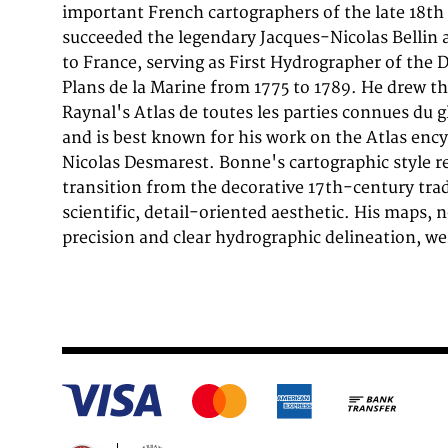
important French cartographers of the late 18th 
hydrographer and became a royal hydrographer 
succeeded the legendary Jacques-Nicolas Bellin 
Marine' in 1773. In 1780 he engraved and publis
to France, serving as First Hydrographer of the 
Raynal's work,Atlas de Toutes Les Parties Connues d
Plans de la Marine from 1775 to 1789. He drew t
He also published many charts for the,Depot de l
Raynal's Atlas de toutes les parties connues du g
engraved the maps for the,Atlas Encyclopedique' 
and is best known for his work on the Atlas enc
Nicolas Desmarest. Bonne's cartographic style r
transition from the decorative 17th-century tra
scientific, detail-oriented aesthetic. His maps, n
precision and clear hydrographic delineation, we