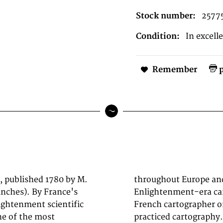
Stock number:
2577
Condition:
In excell
Remember
p
, published 1780 by M.
er by collectors of
inches). By France's
e (1727-1794) was a
ightenment scientific
 studied in Paris and
ne of the most
rtographer and