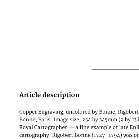
Article description
Copper Engraving, uncolored by Bonne, Rigobert
throughout Europe and remain sought aft
Bonne, Paris. Image size: 234 by 345mm (9 by 13 
Enlightenment-era cartography. Rigobert Bonn
Royal Cartographer — a fine example of late Enl
French cartographer of the late 18th century. He
cartography. Rigobert Bonne (1727–1794) was o
practiced cartography. He became a skilled ca