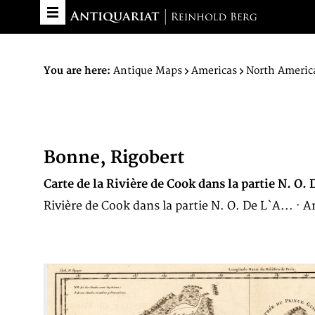
You are here:
Antique Maps
Americas
North Americ
Bonne, Rigobert
Carte de la Rivière de Cook dans la partie N. 
Rivière de Cook dans la partie N. O. De L`A... ·