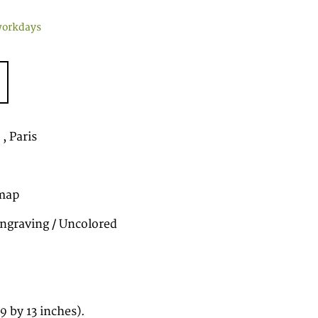
workdays
, Paris
map
ngraving / Uncolored
 by 13 inches).