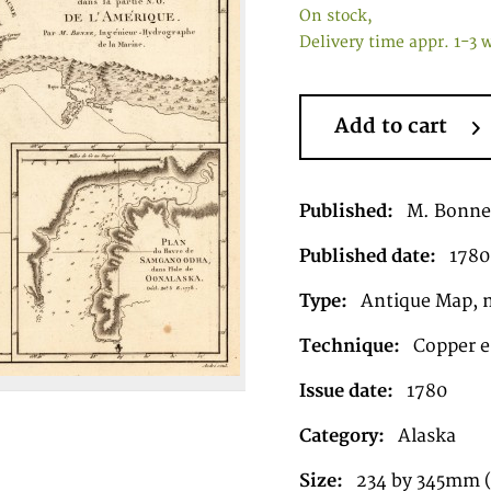
On stock,
Delivery time appr. 1-3 
Add to cart
Published:
M. Bonne 
Published date:
1780
Type:
Antique Map, 
Technique:
Copper e
Issue date:
1780
Category:
Alaska
Size:
234 by 345mm (9