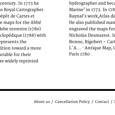
century. In 1773 he
at the,Depot de la
as Royal Cartographer
hed the maps for Abbe
Dépôt de Cartes et
u Globe Terrestre'.
he maps for the Abbé
a Marine', further he
lobe terrestre (1780)
in 1788 together with
yclopédique (1788) with
Nicholas Desmarest. In
epresents the
Bonne, Rigobert – Cart
L`A... · Antique Map,
dition toward a more
Paris 1780
otable for their
re widely reprinted
About us
Cancellation Policy
Contact