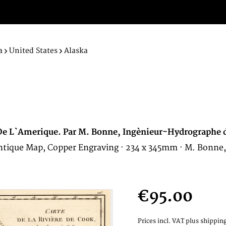
a
United States
Alaska
O. De L`Amerique. Par M. Bonne, Ingènieur-Hydrographe 
 Antique Map, Copper Engraving · 234 x 345mm · M. Bonne,
€95.00
Prices incl. VAT
plus shipping