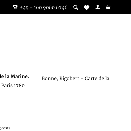
+49 - 160 9060 6746
de la Marine.
Bonne, Rigobert – Carte de la
 Paris 1780
 costs