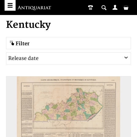
Kentucky
Filter