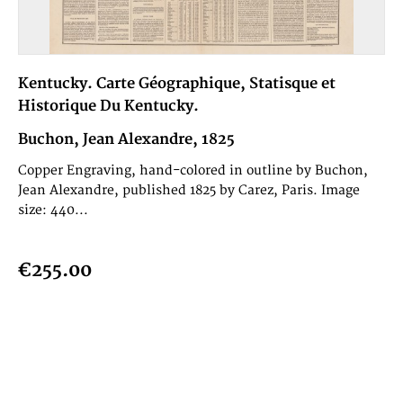
Kentucky. Carte Géographique, Statisque et
Historique Du Kentucky.
Buchon, Jean Alexandre, 1825
Copper Engraving, hand-colored in outline by Buchon,
Jean Alexandre, published 1825 by Carez, Paris. Image
size: 440...
€255.00