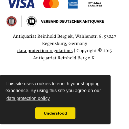
Antiquariat Reinhold Berg ek, Wahlenstr. 8, 93047
Regensburg, Germany
data protection regulations
| Copyright © 2015
Antiquariat Reinhold Berg e.K.
This site uses cookies to enrich your shopping
experience. By using this site you agree on our
data protection policy
Understood