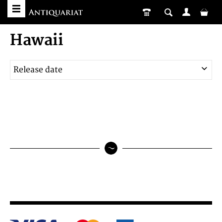
Hawaii