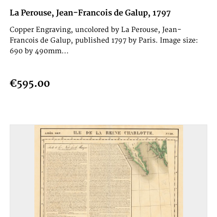
La Perouse, Jean-Francois de Galup, 1797
Copper Engraving, uncolored by La Perouse, Jean-
Francois de Galup, published 1797 by Paris. Image size:
690 by 490mm...
€595.00