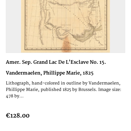
Amer. Sep. Grand Lac De L'Esclave No. 15.
Vandermaelen, Phillippe Marie, 1825
Lithograph, hand-colored in outline by Vandermaelen,
Phillippe Marie, published 1825 by Brussels. Image size:
478 by...
€128.00