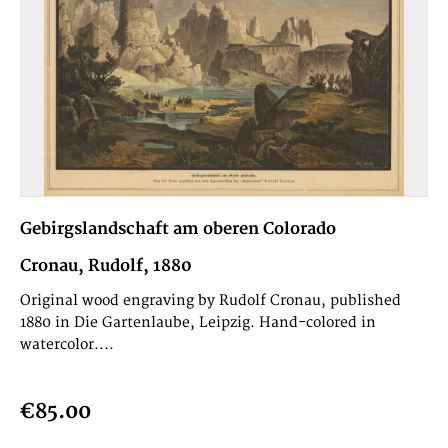
Gebirgslandschaft am oberen Colorado
Cronau, Rudolf, 1880
Original wood engraving by Rudolf Cronau, published
1880 in Die Gartenlaube, Leipzig. Hand-colored in
watercolor....
€85.00