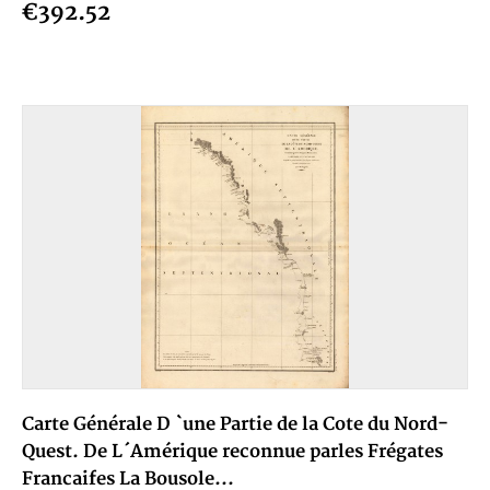
€392.52
Carte Générale D `une Partie de la Cote du Nord-
Quest. De L´Amérique reconnue parles Frégates
Francaifes La Bousole...