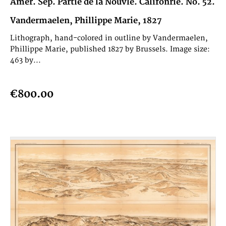
Amèr. Sep. Partie de la Nouvle. Califonrie. No. 52.
Vandermaelen, Phillippe Marie, 1827
Lithograph, hand-colored in outline by Vandermaelen,
Phillippe Marie, published 1827 by Brussels. Image size:
463 by...
€800.00