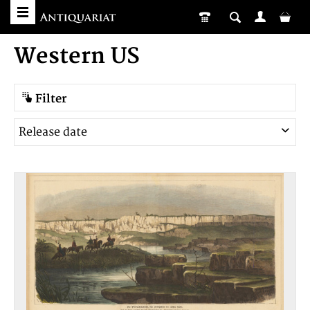
Western US
Filter