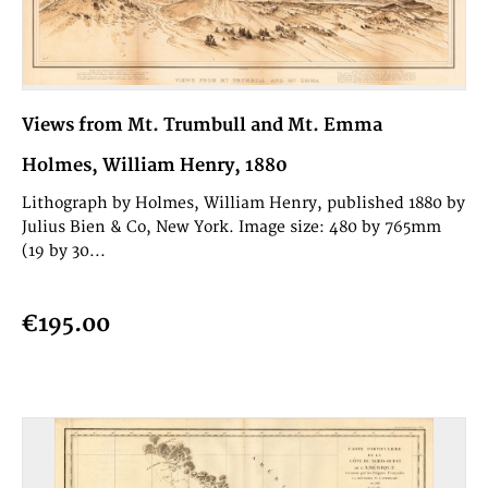
Views from Mt. Trumbull and Mt. Emma
Holmes, William Henry, 1880
Lithograph by Holmes, William Henry, published 1880 by
Julius Bien & Co, New York. Image size: 480 by 765mm
(19 by 30...
€195.00