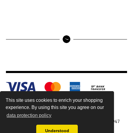
This site uses cookies to enrich your shopping
experience. By using this site you agree on our
data protection policy
Antiquariat Reinhold Berg ek, Wahlenstr. 8, 93047
Regensburg, Germany
Understood