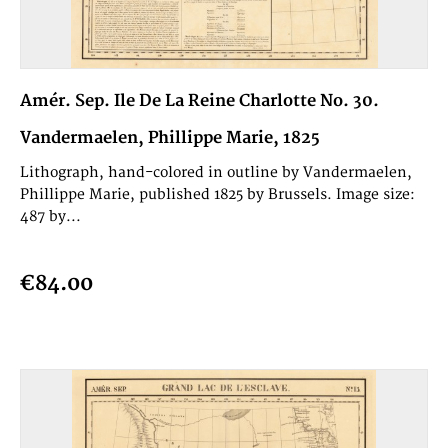
Amér. Sep. Ile De La Reine Charlotte No. 30.
Vandermaelen, Phillippe Marie, 1825
Lithograph, hand-colored in outline by Vandermaelen,
Phillippe Marie, published 1825 by Brussels. Image size:
487 by...
€84.00