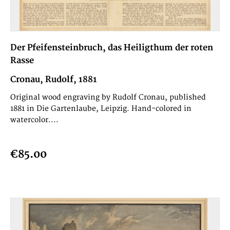
Der Pfeifensteinbruch, das Heiligthum der roten
Rasse
Cronau, Rudolf, 1881
Original wood engraving by Rudolf Cronau, published
1881 in Die Gartenlaube, Leipzig. Hand-colored in
watercolor....
€85.00