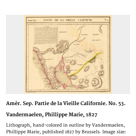
Amèr. Sep. Partie de la Vieille Californie. No. 53.
Vandermaelen, Phillippe Marie, 1827
Lithograph, hand-colored in outline by Vandermaelen,
Phillippe Marie, published 1827 by Brussels. Image size: