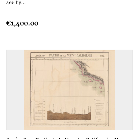
466 by...
€1,400.00