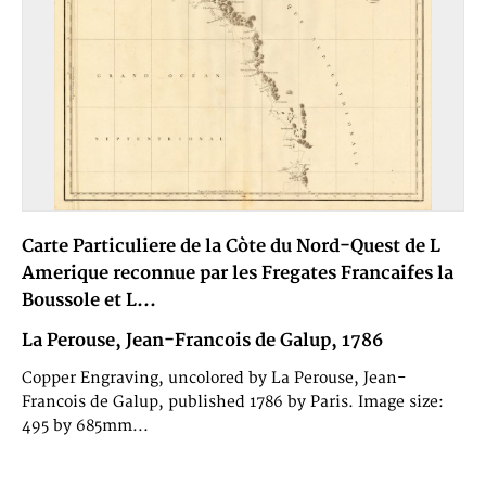
Carte Particuliere de la Còte du Nord-Quest de L
Amerique reconnue par les Fregates Francaifes la
Boussole et L...
La Perouse, Jean-Francois de Galup, 1786
Copper Engraving, uncolored by La Perouse, Jean-
Francois de Galup, published 1786 by Paris. Image size:
495 by 685mm...