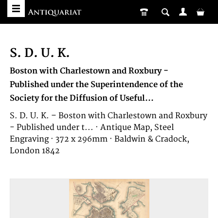
S. D. U. K.
Boston with Charlestown and Roxbury -
Published under the Superintendence of the
Society for the Diffusion of Useful...
S. D. U. K. – Boston with Charlestown and Roxbury
- Published under t... · Antique Map, Steel
Engraving · 372 x 296mm · Baldwin & Cradock,
London 1842