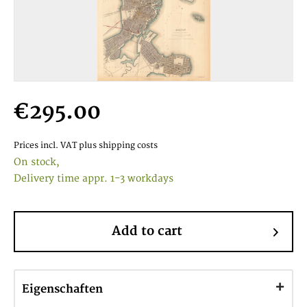
€295.00
Prices incl. VAT
plus shipping costs
On stock,
Delivery time appr. 1-3 workdays
Add to cart
Eigenschaften