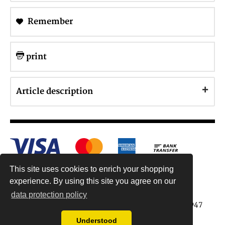
Remember
print
Article description
This site uses cookies to enrich your shopping
experience. By using this site you agree on our
data protection policy
Antiquariat Reinhold Berg ek, Wahlenstr. 8, 93047
Regensburg, Germany
Understood