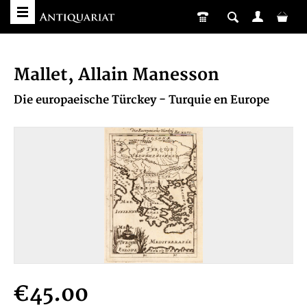
Mallet, Allain Manesson
Die europaeische Türckey - Turquie en Europe
€45.00