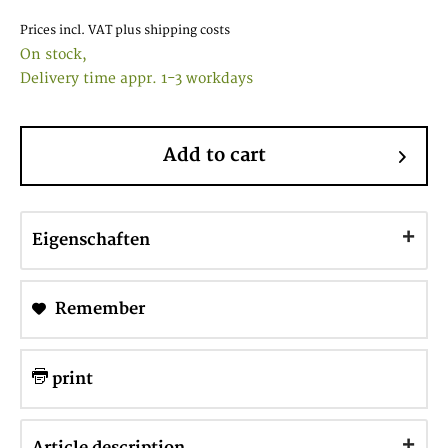
Prices incl. VAT
plus shipping costs
On stock,
Delivery time appr. 1-3 workdays
Add to cart
Eigenschaften
Remember
print