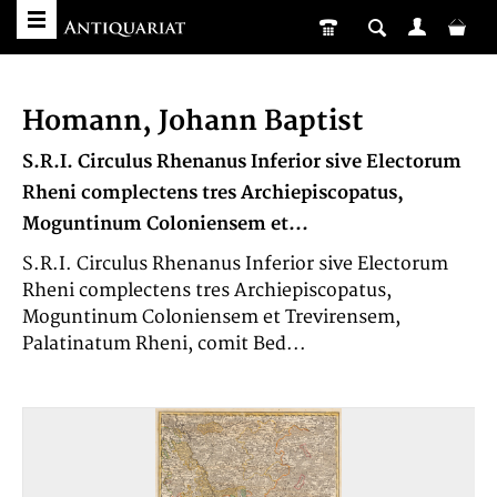
Homann, Johann Baptist
S.R.I. Circulus Rhenanus Inferior sive Electorum
Rheni complectens tres Archiepiscopatus,
Moguntinum Coloniensem et...
S.R.I. Circulus Rhenanus Inferior sive Electorum
Rheni complectens tres Archiepiscopatus,
Moguntinum Coloniensem et Trevirensem,
Palatinatum Rheni, comit Bed...