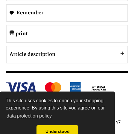
Remember
print
Article description
This site uses cookies to enrich your shopping
experience. By using this site you agree on our
data protection policy
Antiquariat Reinhold Berg ek, Wahlenstr. 8, 93047
Regensburg, Germany
Understood