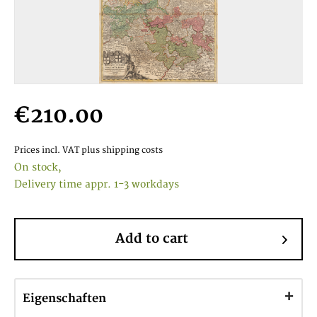
€210.00
Prices incl. VAT
plus shipping costs
On stock,
Delivery time appr. 1-3 workdays
Add to cart
Eigenschaften