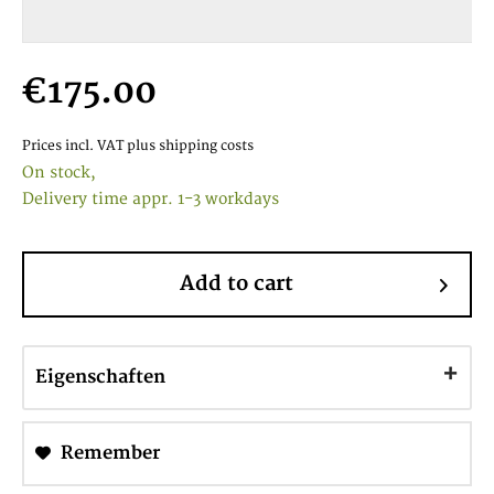
€175.00
Prices incl. VAT
plus shipping costs
On stock,
Delivery time appr. 1-3 workdays
Add to cart
Eigenschaften
Remember