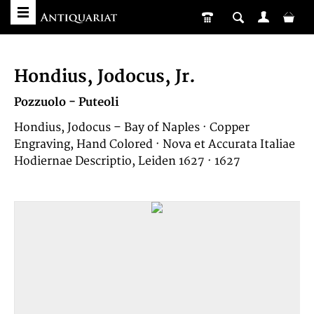
Hondius, Jodocus, Jr.
Pozzuolo - Puteoli
Hondius, Jodocus – Bay of Naples · Copper
Engraving, Hand Colored · Nova et Accurata Italiae
Hodiernae Descriptio, Leiden 1627 · 1627