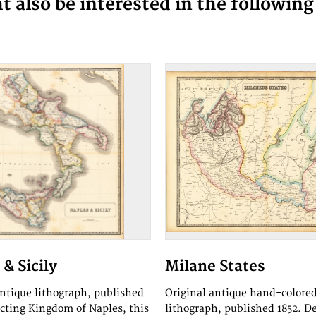
 also be interested in the followin
& Sicily
Milane States
antique lithograph, published
Original antique hand-colore
icting Kingdom of Naples, this
lithograph, published 1852. D