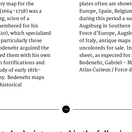
ury map for the
y and Southeast
 (1664–1758) was a
briel Bodenehr was
g, scion of a
 and prints in
emembered for his
m Atlas Curieux /
720), which specialized
ectors of antique maps
—particularly those
copper engraving,
Bodenehr acquired the
ght age-toning to the
sed them with his own
sheet, as expected for
 fortifications and
Bodenehr, Gabriel – M
Atlas Curieux / Force 
tudy of early 18th-
phy. Bodenehr maps
historical