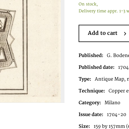
On stock,
Delivery time appr. 1-3 
Add to cart
Published:
G. Bodene
Published date:
1704
Type:
Antique Map, 
Technique:
Copper e
Category:
Milano
Issue date:
1704-20
Size:
159 by 157mm (6