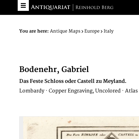
You are here:
Antique Maps
Europe
Italy
Bodenehr, Gabriel
Das Feste Schloss oder Castell zu Meyland.
Lombardy · Copper Engraving, Uncolored · Atlas 