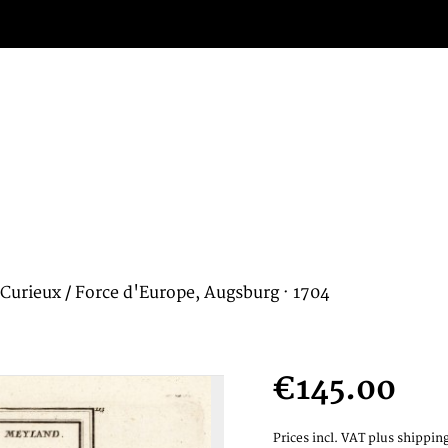
Curieux / Force d'Europe, Augsburg · 1704
€145.00
Prices incl. VAT
plus shipping