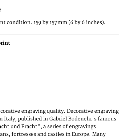
8
ent condition. 159 by 157mm (6 by 6 inches).
rint