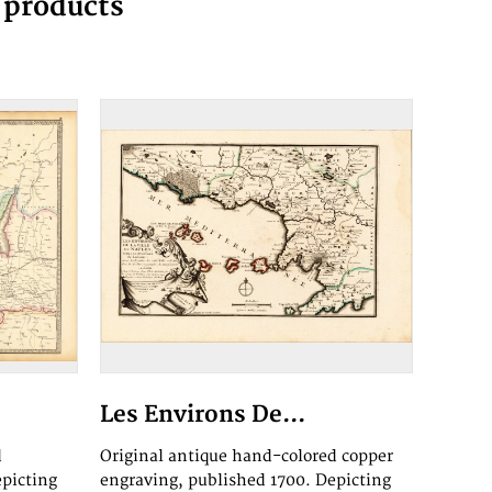
g products
Les Environs De...
d
Original antique hand-colored copper
epicting
engraving, published 1700. Depicting