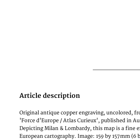
Article description
Original antique copper engraving, uncolored, f
documentation and decorative engraving quality
'Force d'Europe / Atlas Curieux', published in A
of the castel of Milan in Italy, published in Gabriel B
Depicting Milan & Lombardy, this map is a fine 
serious "Europeans Macht und Pracht", a serie
European cartography. Image: 159 by 157mm (6 b
depicting city views, plans, fortresses and castles