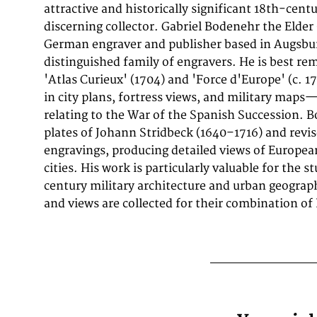
attractive and historically significant 18th-cent
plates often are showing fortifications in Hungar
discerning collector. Gabriel Bodenehr the Elder
Europe, Spain, Belgium, Austria and Germany. Ga
German engraver and publisher based in Augsbur
during this period a successful publisher for maps
distinguished family of engravers. He is best r
Augsburg in Southern Germany. A fine example fro
'Atlas Curieux' (1704) and 'Force d'Europe' (c. 1
Force d'Europe, Augsburg, sought after by coll
in city plans, fortress views, and military maps
of Italy, antique maps of Milan, and antique 
relating to the War of the Spanish Succession. 
uncoloreds for sale. In very good condition. Li
plates of Johann Stridbeck (1640–1716) and revi
engravings, producing detailed views of European
cities. His work is particularly valuable for the s
century military architecture and urban geogra
and views are collected for their combination of 