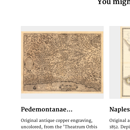
You might
Pedemontanae...
Naples 
Original antique copper engraving,
Original 
uncolored, from the 'Theatrum Orbis
1852. Dep