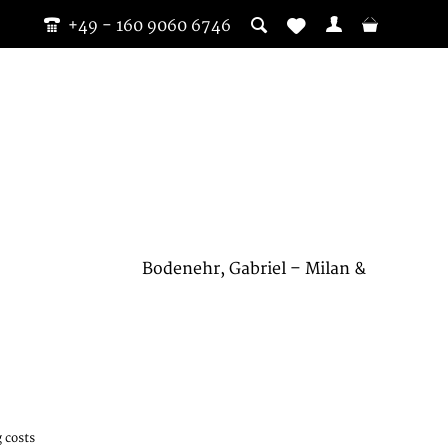
+49 - 160 9060 6746
Bodenehr, Gabriel – Milan &
 costs