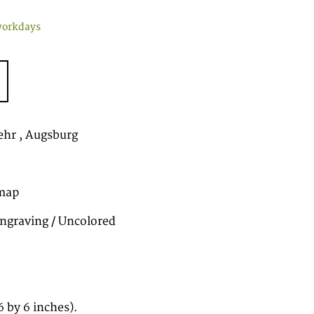
workdays
hr , Augsburg
map
ngraving / Uncolored
 by 6 inches).