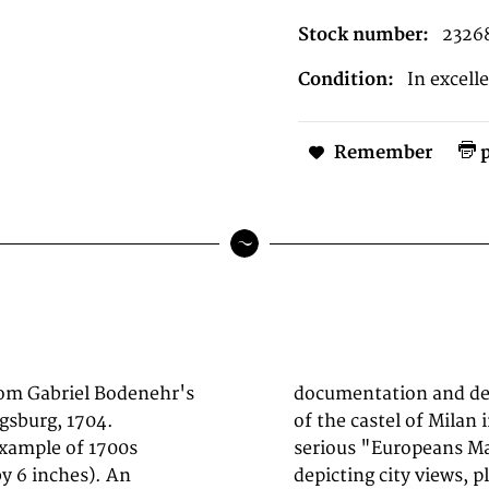
Stock number:
2326
Condition:
In excell
Remember
p
rom Gabriel Bodenehr's
. Decorative engraving
ugsburg, 1704.
odenehr's famous
example of 1700s
s of engravings
y 6 inches). An
 in Europe. Many