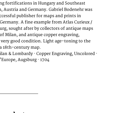
 a 18th-century map.
ilan & Lombardy · Copper Engraving, Uncolored ·
d'Europe, Augsburg · 1704