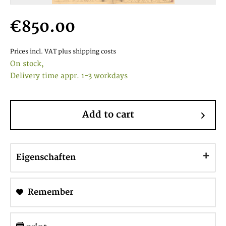
€850.00
Prices incl. VAT
plus shipping costs
On stock,
Delivery time appr. 1-3 workdays
Add to cart
Eigenschaften
Remember