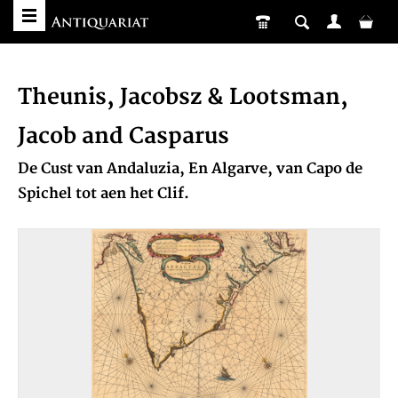
Theunis, Jacobsz & Lootsman,
Jacob and Casparus
De Cust van Andaluzia, En Algarve, van Capo de
Spichel tot aen het Clif.