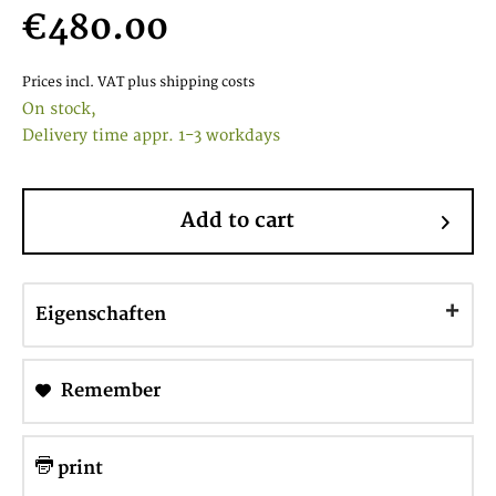
€480.00
Prices incl. VAT
plus shipping costs
On stock,
Delivery time appr. 1-3 workdays
Add to cart
Eigenschaften
Remember
print