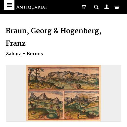
Braun, Georg & Hogenberg,
Franz
Zahara - Bornos