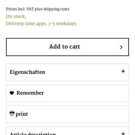
Prices incl. VAT
plus shipping costs
On stock,
Delivery time appr. 1-3 workdays
Add to cart
Eigenschaften
Remember
print