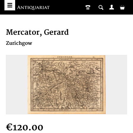
Mercator, Gerard
Zurichgow
€120.00