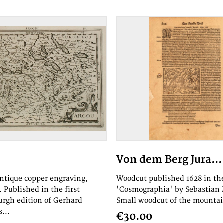
Von dem Berg Jura...
antique copper engraving,
Woodcut published 1628 in th
 Published in the first
'Cosmographia' by Sebastian
rgh edition of Gerhard
Small woodcut of the mountai
...
€30.00