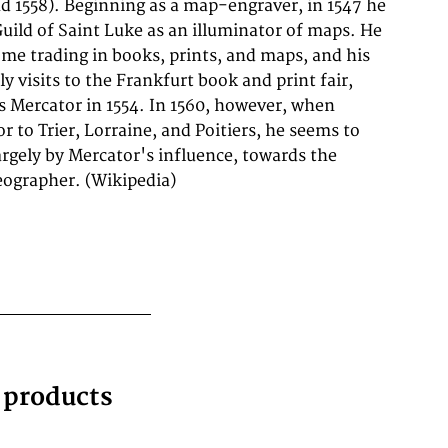
geographer. (Wikipedia)
g products