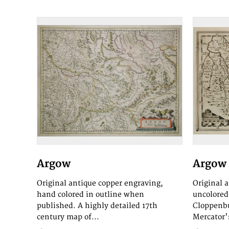
Argow
Argow
Original antique copper engraving,
Original 
hand colored in outline when
uncolored.
published. A highly detailed 17th
Cloppenbu
century map of...
Mercator's