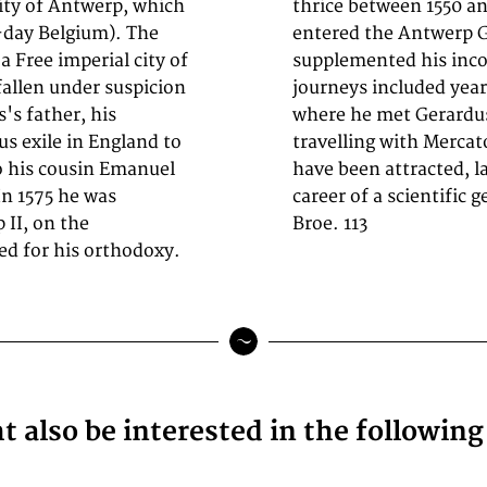
city of Antwerp, which
p-engraver, in 1547 he
-day Belgium). The
minator of maps. He
a Free imperial city of
ts, and maps, and his
fallen under suspicion
t book and print fair,
's father, his
 however, when
s exile in England to
 Poitiers, he seems to
o his cousin Emanuel
fluence, towards the
n 1575 he was
career of a scientific 
 II, on the
Broe. 113
d for his orthodoxy.
 also be interested in the followin