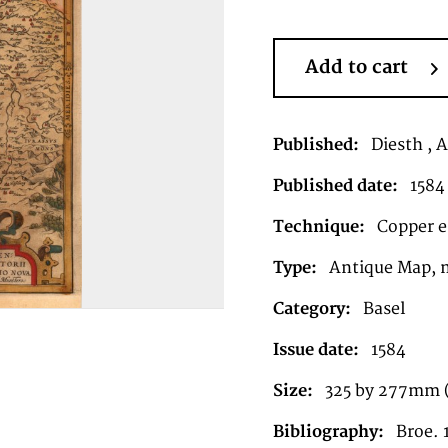
Add to cart
Published:
Diesth , 
Published date:
1584
Technique:
Copper en
Type:
Antique Map, 
Category:
Basel
Issue date:
1584
Size:
325 by 277mm (1
Bibliography:
Broe. 