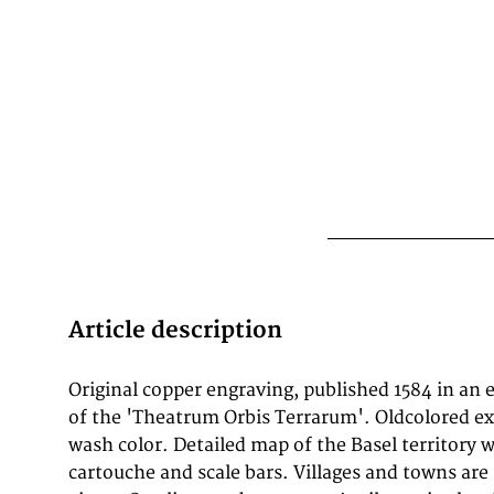
Article description
Original copper engraving, published 1584 in an e
He travelled extensively in Europe and is spec
of the 'Theatrum Orbis Terrarum'. Oldcolored ex
traveled throughout the Seventeen Provinces; i
wash color. Detailed map of the Basel territory w
northern, and eastern Germany (e.g., 1560, 1575–
cartouche and scale bars. Villages and towns ar
1560); England and Ireland (1576); and Italy (1578,