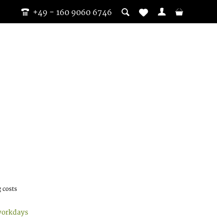
+49 - 160 9060 6746
 costs
workdays