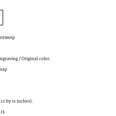
Antwerp
graving / Original color.
map
2 by 11 inches).
113