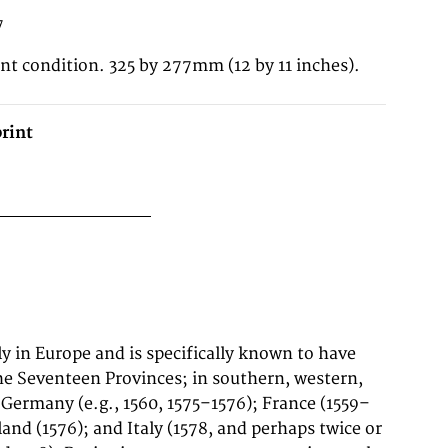
7
ent condition. 325 by 277mm (12 by 11 inches).
rint