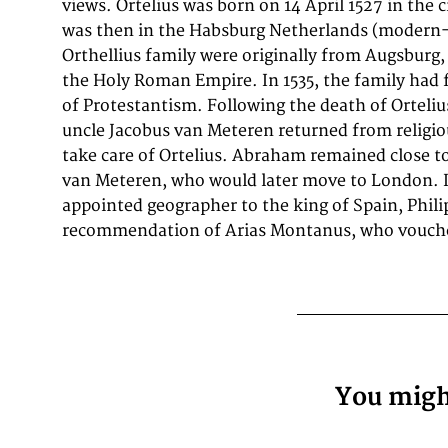
views. Ortelius was born on 14 April 1527 in the 
thrice between 1550 and 1558). Beginning as a ma
was then in the Habsburg Netherlands (modern
entered the Antwerp Guild of Saint Luke as an illu
Orthellius family were originally from Augsburg, 
supplemented his income trading in books, prin
the Holy Roman Empire. In 1535, the family had 
journeys included yearly visits to the Frankfur
of Protestantism. Following the death of Ortelius
where he met Gerardus Mercator in 1554. In 1560,
uncle Jacobus van Meteren returned from religiou
travelling with Mercator to Trier, Lorraine, and
take care of Ortelius. Abraham remained close t
have been attracted, largely by Mercator's in
van Meteren, who would later move to London. I
appointed geographer to the king of Spain, Philip
recommendation of Arias Montanus, who vouche
You might