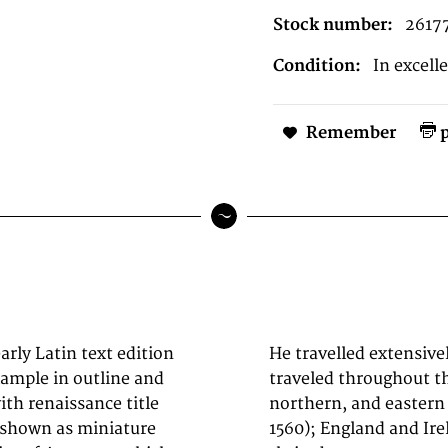
Stock number:
2617
Condition:
In excell
Remember
p
arly Latin text edition
ifically known to have
ample in outline and
n southern, western,
ith renaissance title
1576); France (1559–
e shown as miniature
 and perhaps twice or