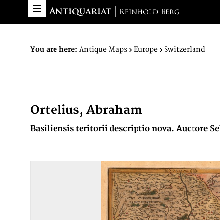
You are here:
Antique Maps
Europe
Switzerland
Ortelius, Abraham
Basiliensis teritorii descriptio nova. Auctore 