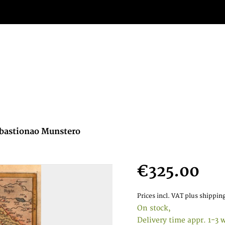
Sebastionao Munstero
€325.00
Prices incl. VAT
plus shipping
On stock,
Delivery time appr. 1-3 