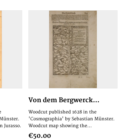
Von dem Bergwerck...
e
Woodcut published 1628 in the
 Münster.
'Cosmographia' by Sebastian Münster.
n Jurasso.
Woodcut map showing the...
€50.00