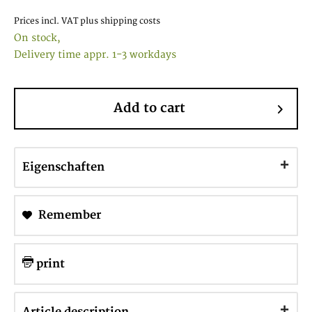
Prices incl. VAT
plus shipping costs
On stock,
Delivery time appr. 1-3 workdays
Add to cart
Eigenschaften
Remember
print