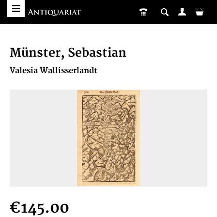
Münster, Sebastian
Valesia Wallisserlandt
€145.00