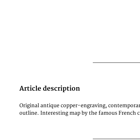
Article description
Original antique copper-engraving, contempora
outline. Interesting map by the famous French 