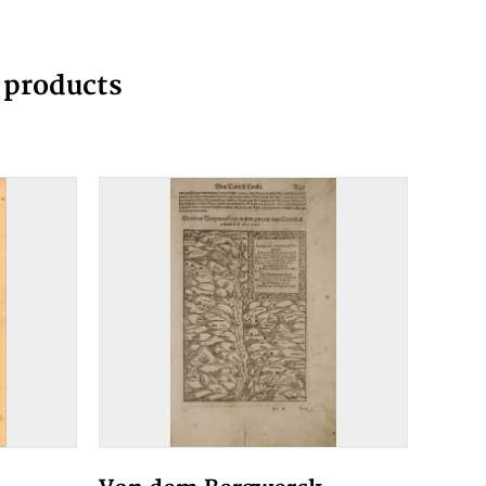
g products