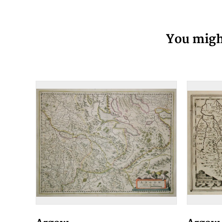
You might