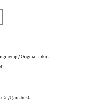
graving / Original color.
nd
 x 21,75 inches).
7