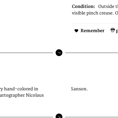
Condition:
Outside 
visible pinch crease. 
Remember
p
ry hand-colored in
Sanson.
cartographer Nicolaus