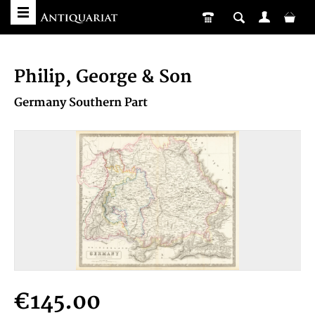
Philip, George & Son
Germany Southern Part
€145.00