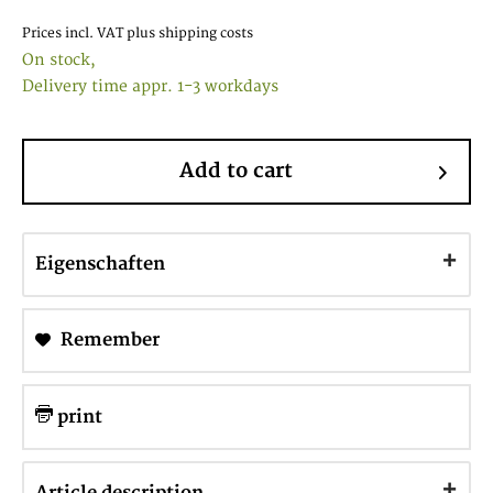
Prices incl. VAT
plus shipping costs
On stock,
Delivery time appr. 1-3 workdays
Add to cart
Eigenschaften
Remember
print