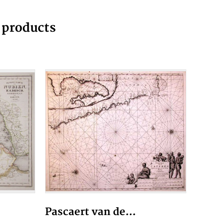
g products
Pascaert van de...