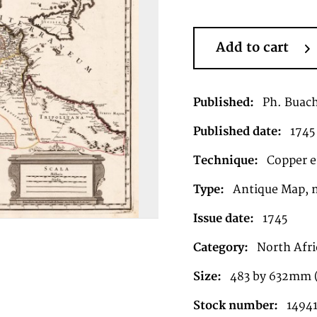
Add to cart
Published:
Ph. Buach
Published date:
1745
Technique:
Copper en
Type:
Antique Map, 
Issue date:
1745
Category:
North Afri
Size:
483 by 632mm (
Stock number:
1494