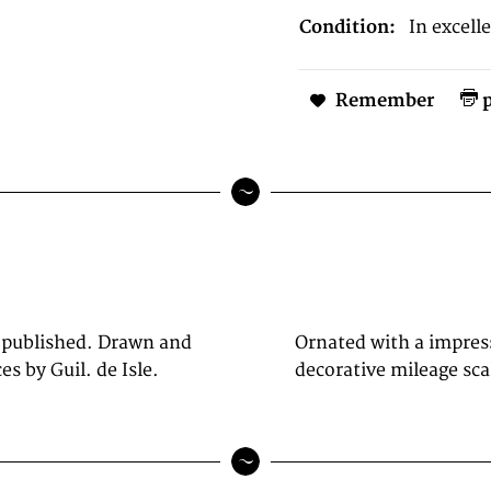
Condition:
In excell
Remember
p
 published. Drawn and
lower center, as well a
s by Guil. de Isle.
decorative mileage sca