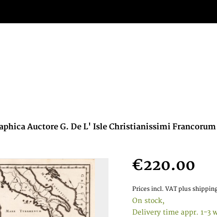
phica Auctore G. De L' Isle Christianissimi Francorum 
€220.00
Prices incl. VAT
plus shipping
On stock,
Delivery time appr. 1-3 