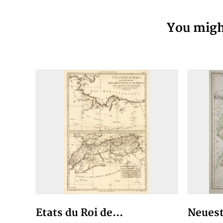
You might
Etats du Roi de...
Neuest