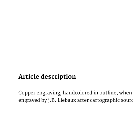
Article description
Copper engraving, handcolored in outline, when
Ornated with a impressive title cartouche at the 
engraved by j.B. Liebaux after cartographic source