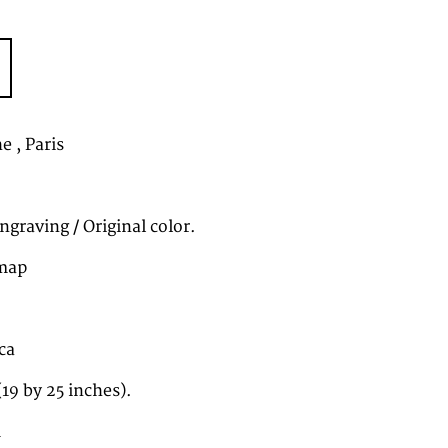
e , Paris
graving / Original color.
map
ca
19 by 25 inches).
1