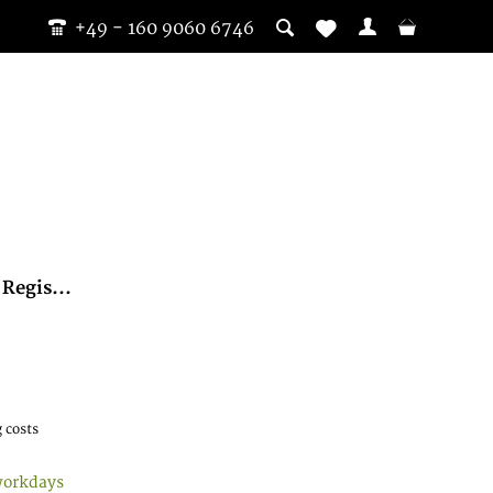
+49 - 160 9060 6746
Regis...
 costs
workdays