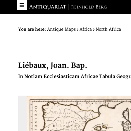
You are here:
Antique Maps
Africa
North Africa
Liébaux, Joan. Bap.
In Notiam Ecclesiasticam Africae Tabula Geogra