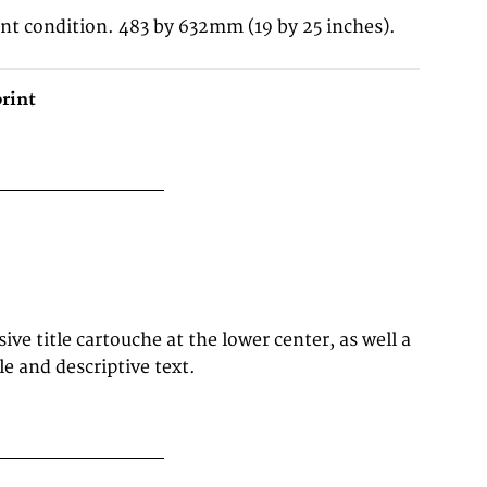
ent condition. 483 by 632mm (19 by 25 inches).
rint
le and descriptive text.