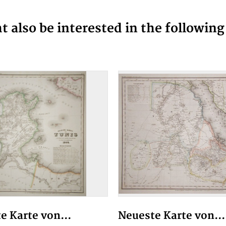
 also be interested in the followin
e Karte von...
Neueste Karte von...