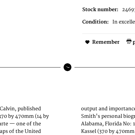
Stock number:
2469
Condition:
In excell
Remember
p
 Calvin, published
 history, much of
 370 by 470mm (14 by
This antique map of
arte — one of the
y Theodor Fischer,
aps of the United
ed as a lithograph,