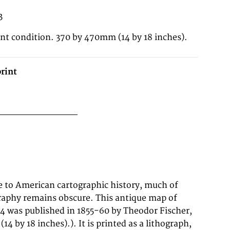
3
ent condition. 370 by 470mm (14 by 18 inches).
rint