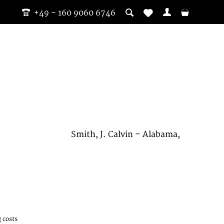
+49 - 160 9060 6746
Smith, J. Calvin – Alabama,
 costs