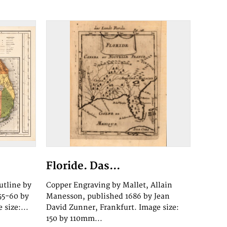
Floride. Das...
utline by
Copper Engraving by Mallet, Allain
55-60 by
Manesson, published 1686 by Jean
 size:...
David Zunner, Frankfurt. Image size:
150 by 110mm...