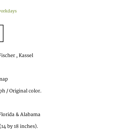
workdays
ischer , Kassel
map
h / Original color.
Florida & Alabama
14 by 18 inches).