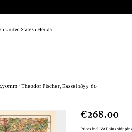
a
United States
Florida
x 470mm · Theodor Fischer, Kassel 1855-60
€268.00
Prices incl. VAT
plus shipping