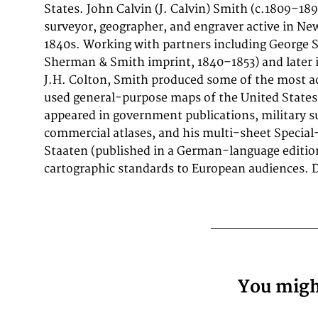
States. John Calvin (J. Calvin) Smith (c.1809–1
original color in outline. The map documents the
surveyor, geographer, and engraver active in Ne
attention to rivers, settlements, roads, and p
1840s. Working with partners including George
reflecting the geographical knowledge availa
Sherman & Smith imprint, 1840–1853) and later i
publication and offering an invaluable primary so
J.H. Colton, Smith produced some of the most a
and collectors of North American antique cartogr
used general-purpose maps of the United States 
appeared in government publications, military s
commercial atlases, and his multi-sheet Special
Staaten (published in a German-language editi
cartographic standards to European audiences. De
You might