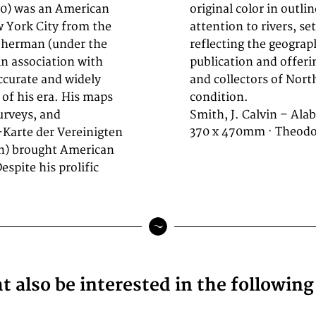
890) was an American
 region with careful
w York City from the
olitical boundaries,
 Sherman (under the
ble at the time of
n association with
urce for historians
ccurate and widely
aphy. In excellent
of his era. His maps
condition.
urveys, and
Smith, J. Calvin – Ala
370 x 470mm · Theodor
-Karte der Vereinigten
on) brought American
spite his prolific
 also be interested in the followin