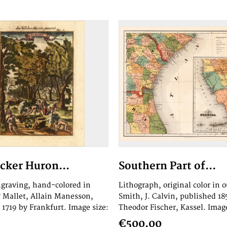
lcker Huron...
Southern Part of...
graving, hand-colored in
Lithograph, original color in o
y Mallet, Allain Manesson,
Smith, J. Calvin, published 18
 1719 by Frankfurt. Image size:
Theodor Fischer, Kassel. Image
€500.00