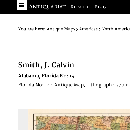
You are here:
Antique Maps
Americas
North Americ
Smith, J. Calvin
Alabama, Florida No: 14
Florida No: 14 · Antique Map, Lithograph · 370 