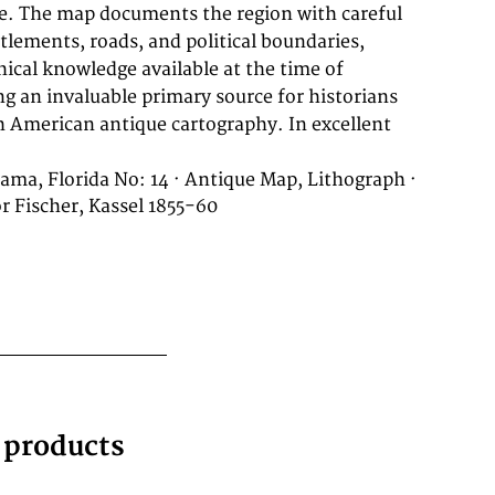
bama, Florida No: 14 · Antique Map, Lithograph ·
 Fischer, Kassel 1855-60
g products