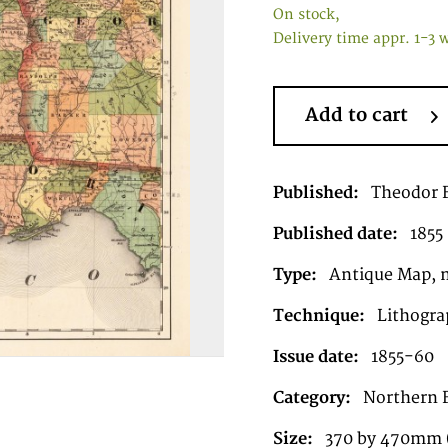
On stock,
Delivery time appr. 1-3 
Add to cart
Published:
Theodor F
Published date:
1855
Type:
Antique Map, 
Technique:
Lithograp
Issue date:
1855-60
Category:
Northern 
Size:
370 by 470mm (