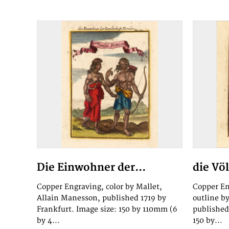
Die Einwohner der...
die Vö
Copper Engraving, color by Mallet,
Copper En
Allain Manesson, published 1719 by
outline b
Frankfurt. Image size: 150 by 110mm (6
published
by 4...
150 by...