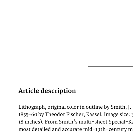
Article description
Lithograph, original color in outline by Smith, J.
output and importance to American cartographic
1855-60 by Theodor Fischer, Kassel. Image size:
Smith's personal biography remains obscure. 
18 inches). From Smith's multi-sheet Special-K
Alabama, Florida No: 14 was published in 1855-60 b
most detailed and accurate mid-19th-century m
Kassel (370 by 470mm (14 by 18 inches).). It is print