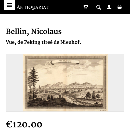
Bellin, Nicolaus
Vue, de Peking tireé de Nieuhof.
€120.00