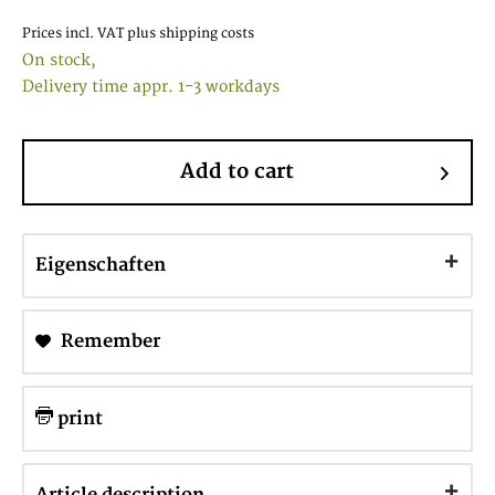
Prices incl. VAT
plus shipping costs
On stock,
Delivery time appr. 1-3 workdays
Add to cart
Eigenschaften
Remember
print