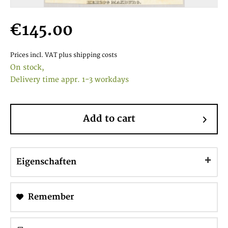
€145.00
Prices incl. VAT
plus shipping costs
On stock,
Delivery time appr. 1-3 workdays
Add to cart
Eigenschaften
Remember