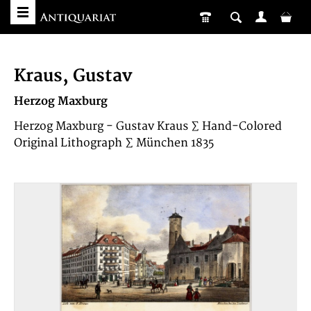
Kraus, Gustav
Herzog Maxburg
Herzog Maxburg - Gustav Kraus ∑ Hand-Colored
Original Lithograph ∑ München 1835