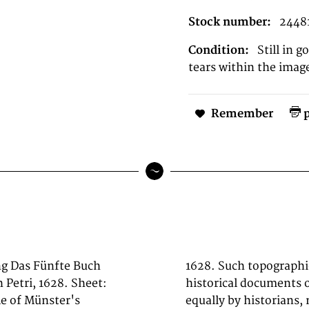
Stock number:
2448
Condition:
Still in 
tears within the imag
Remember
p
ng Das Fünfte Buch
rkshop are primary
 Petri, 1628. Sheet:
he 1600s, now prized
le of Münster's
ecorators. Sheet