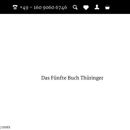
+49 - 160 9060 6746
Das Fünfte Buch Thüringer
 costs