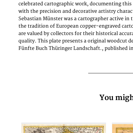
celebrated cartographic work, documenting this
measures 112 by 154mm (4 by 6 inches).. In good
with the precision and decorative artistry charac
with minor signs of age appropriate for a 17t
Sebastian Münster was a cartographer active in 
the tradition of European copper-engraved cart
are valued by collectors for their historical accu
quality. This plate presents a original woodcut de
Fünfte Buch Thüringer Landschaft., published in 
You might