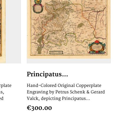
Principatus...
rplate
Hand-Colored Original Copperplate
s,
Engraving by Petrus Schenk & Gerard
ed
Valck, depicting Principatus...
€300.00