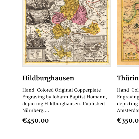
Hildburghausen
Thüri
Hand-Colored Original Copperplate
Hand-Colo
Engraving by Johann Baptist Homann,
Engraving
depicting Hildburghausen. Published
depicting
Nürnberg,...
Amsterdam
€450.00
€350.