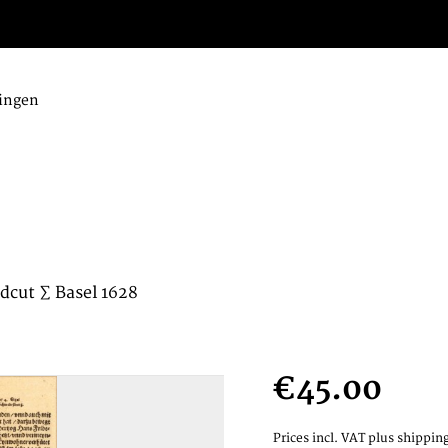
ingen
dcut ∑ Basel 1628
€45.00
Prices incl. VAT
plus shipping