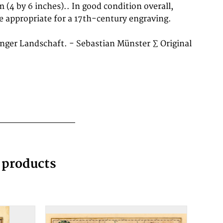
nger Landschaft. - Sebastian Münster ∑ Original
g products