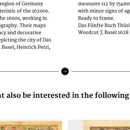
 region of Germany
 condition overall,
teristic of the 16200s.
h-century engraving.
the 1600s, working in
Ready to frame.
ography. Their maps
Das Fünfte Buch Thüri
Woodcut ∑ Basel 1628
racy and decorative
picting the city of Das
Basel, Heinrich Petri,
 also be interested in the followin