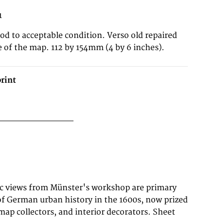
1
good to acceptable condition. Verso old repaired
e of the map. 112 by 154mm (4 by 6 inches).
rint