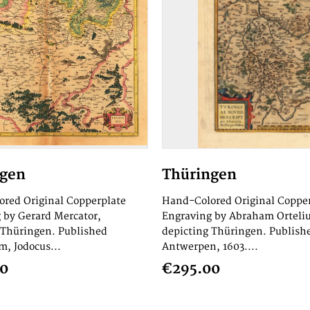
ngen
Thüringen
red Original Copperplate
Hand-Colored Original Coppe
 by Gerard Mercator,
Engraving by Abraham Orteliu
 Thüringen. Published
depicting Thüringen. Publish
, Jodocus...
Antwerpen, 1603....
00
€295.00