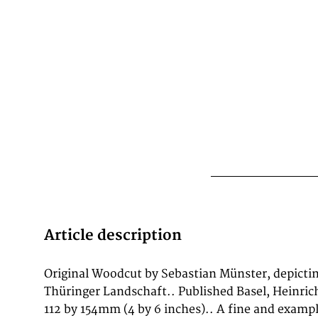
Article description
Original Woodcut by Sebastian Münster, depicti
1628. Such topographic views from Münster's wo
Thüringer Landschaft.. Published Basel, Heinrich
historical documents of German urban history in t
112 by 154mm (4 by 6 inches).. A fine and examp
equally by historians, map collectors, and interior d