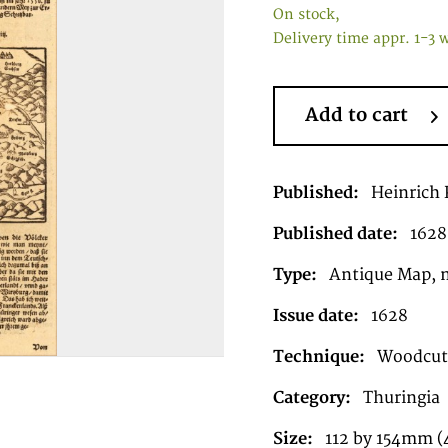
On stock,
Delivery time appr. 1-3 
Add to cart
Published:
Heinrich P
Published date:
1628
Type:
Antique Map, 
Issue date:
1628
Technique:
Woodcut,
Category:
Thuringia
Size:
112 by 154mm (4