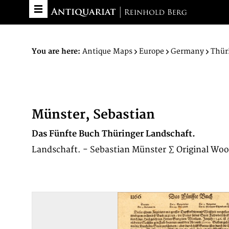
You are here:
Antique Maps
Europe
Germany
Thür
Münster, Sebastian
Das Fünfte Buch Thüringer Landschaft.
Landschaft. - Sebastian Münster ∑ Original Woo