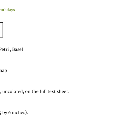
workdays
etri , Basel
map
 uncolored, on the full text sheet.
 by 6 inches).