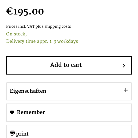
€195.00
Prices incl. VAT
plus shipping costs
On stock,
Delivery time appr. 1-3 workdays
Add to cart
Eigenschaften
Remember
print