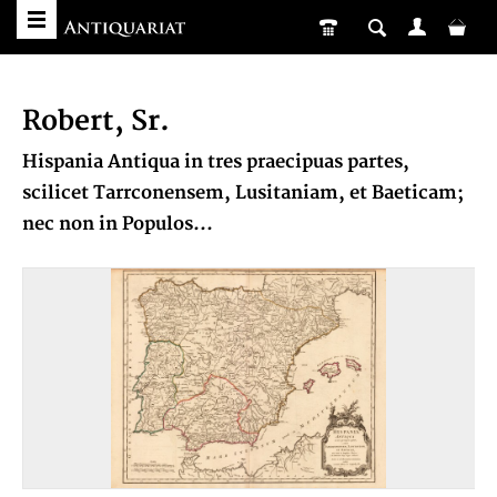
Robert, Sr.
Hispania Antiqua in tres praecipuas partes,
scilicet Tarrconensem, Lusitaniam, et Baeticam;
nec non in Populos...