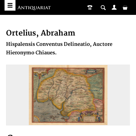
Ortelius, Abraham
Hispalensis Conventus Delineatio, Auctore
Hieronymo Chiaues.