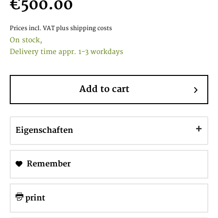
€500.00
Prices incl. VAT
plus shipping costs
On stock,
Delivery time appr. 1-3 workdays
Add to cart
Eigenschaften
Remember
print